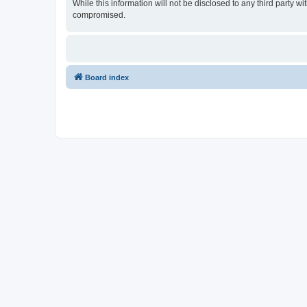
While this information will not be disclosed to any third party
compromised.
Board index