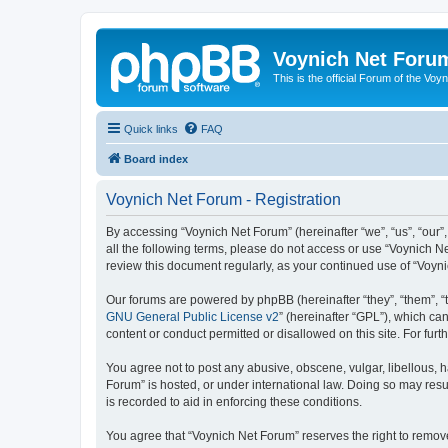
Voynich Net Foru
This is the official Forum of the Voyn
Quick links
FAQ
Board index
Voynich Net Forum - Registration
By accessing “Voynich Net Forum” (hereinafter “we”, “us”, “our”,
all the following terms, please do not access or use “Voynich N
review this document regularly, as your continued use of “Voy
Our forums are powered by phpBB (hereinafter “they”, “them”, “
GNU General Public License v2
” (hereinafter “GPL”), which 
content or conduct permitted or disallowed on this site. For fu
You agree not to post any abusive, obscene, vulgar, libellous, h
Forum” is hosted, or under international law. Doing so may resu
is recorded to aid in enforcing these conditions.
You agree that “Voynich Net Forum” reserves the right to remove,