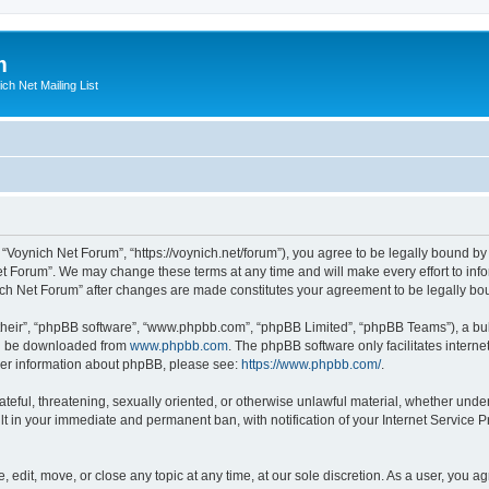
m
ich Net Mailing List
 “Voynich Net Forum”, “https://voynich.net/forum”), you agree to be legally bound by 
et Forum”. We may change these terms at any time and will make every effort to infor
nich Net Forum” after changes are made constitutes your agreement to be legally 
their”, “phpBB software”, “www.phpbb.com”, “phpBB Limited”, “phpBB Teams”), a bull
can be downloaded from
www.phpbb.com
. The phpBB software only facilitates intern
rther information about phpBB, please see:
https://www.phpbb.com/
.
ateful, threatening, sexually oriented, or otherwise unlawful material, whether under
lt in your immediate and permanent ban, with notification of your Internet Service P
 edit, move, or close any topic at any time, at our sole discretion. As a user, you 