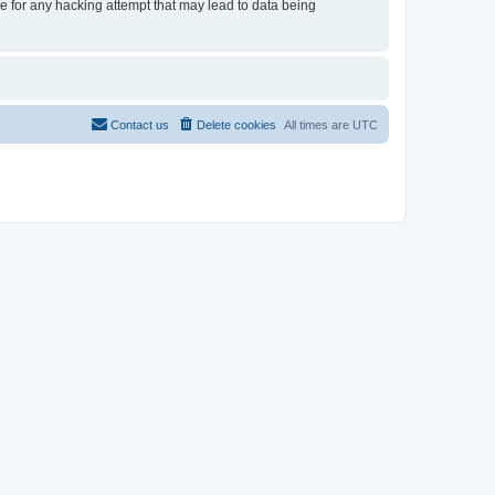
le for any hacking attempt that may lead to data being
Contact us
Delete cookies
All times are
UTC