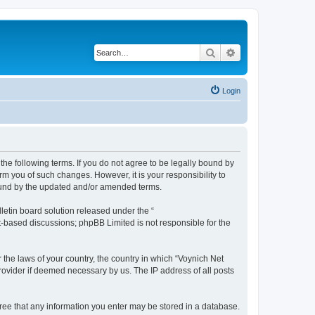
Search
Advanced search
Login
the following terms. If you do not agree to be legally bound by
m you of such changes. However, it is your responsibility to
bound by the updated and/or amended terms.
etin board solution released under the “
et-based discussions; phpBB Limited is not responsible for the
 the laws of your country, the country in which “Voynich Net
rovider if deemed necessary by us. The IP address of all posts
agree that any information you enter may be stored in a database.