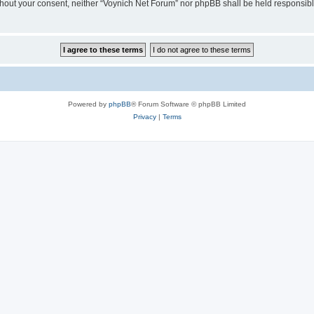
 without your consent, neither “Voynich Net Forum” nor phpBB shall be held responsib
Powered by
phpBB
® Forum Software © phpBB Limited
Privacy
|
Terms