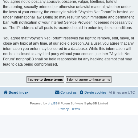
You agree not to post any abusive, obscene, vulgar, libellous, hateful,
threatening, sexually oriented, or otherwise unlawful material, whether under
the laws of your country, the country in which “Voynich Net Forum” is hosted, or
under international law. Doing so may result in your immediate and permanent
ban, with notification of your Internet Service Provider if deemed necessary by
us. The IP address of all posts is recorded to aid in enforcing these conditions.
You agree that “Voynich Net Forum” reserves the right to remove, edit, move, or
close any topic at any time, at our sole discretion. As a user, you agree that any
information you enter may be stored in a database. While this information will
not be disclosed to any third party without your consent, neither “Voynich Net
Forum” nor phpBB shall be held responsible for any hacking attempt that may
lead to data being compromised.
Board index
Contact us
Delete cookies
All times are
UTC
Powered by
phpBB
® Forum Software © phpBB Limited
Privacy
|
Terms