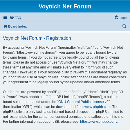
Voynich Net Forum
FAQ
Login
S
Board index
e
Voynich Net Forum - Registration
a
r
By accessing “Voynich Net Forum” (hereinafter “we”, “us”, “our”, “Voynich Net
Forum”, “https://voynich.net/forum”), you agree to be legally bound by the
c
following terms. If you do not agree to be legally bound by all the following
h
terms, please do not access or use “Voynich Net Forum”. We may change
these terms at any time and will make every effort to inform you of such
changes. However, it is your responsibility to review this document regularly, as
your continued use of “Voynich Net Forum” after changes are made constitutes
your agreement to be legally bound by the updated and/or amended terms.
Our forums are powered by phpBB (hereinafter “they”, “them”, “their”, “phpBB
software”, “www.phpbb.com”, “phpBB Limited”, “phpBB Teams”), a bulletin
board solution released under the “
GNU General Public License v2
”
(hereinafter “GPL”), which can be downloaded from
www.phpbb.com
. The
phpBB software only facilitates internet-based discussions; phpBB Limited is
not responsible for the content or conduct permitted or disallowed on this site.
For further information about phpBB, please see:
https://www.phpbb.com/
.