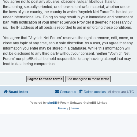
You agree not to post any abusive, obscene, vulgar, libellous, hateful,
threatening, sexually oriented, or otherwise unlawful material, whether under
the laws of your country, the country in which “Voynich Net Forum” is hosted, or
under international law. Doing so may result in your immediate and permanent
ban, with notification of your Internet Service Provider if deemed necessary by
us. The IP address of all posts is recorded to aid in enforcing these conditions.
You agree that “Voynich Net Forum” reserves the right to remove, edit, move, or
close any topic at any time, at our sole discretion. As a user, you agree that any
information you enter may be stored in a database. While this information will
not be disclosed to any third party without your consent, neither “Voynich Net
Forum” nor phpBB shall be held responsible for any hacking attempt that may
lead to data being compromised.
Board index
Contact us
Delete cookies
All times are
UTC
Powered by
phpBB
® Forum Software © phpBB Limited
Privacy
|
Terms