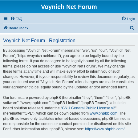
Voynich Net Forum
FAQ
Login
S
Board index
e
Voynich Net Forum - Registration
a
r
By accessing “Voynich Net Forum” (hereinafter “we”, “us”, “our”, “Voynich Net
Forum”, “https://voynich.net/forum”), you agree to be legally bound by the
c
following terms. If you do not agree to be legally bound by all the following
h
terms, please do not access or use “Voynich Net Forum”. We may change
these terms at any time and will make every effort to inform you of such
changes. However, it is your responsibility to review this document regularly, as
your continued use of “Voynich Net Forum” after changes are made constitutes
your agreement to be legally bound by the updated and/or amended terms.
Our forums are powered by phpBB (hereinafter “they”, “them”, “their”, “phpBB
software”, “www.phpbb.com”, “phpBB Limited”, “phpBB Teams”), a bulletin
board solution released under the “
GNU General Public License v2
”
(hereinafter “GPL”), which can be downloaded from
www.phpbb.com
. The
phpBB software only facilitates internet-based discussions; phpBB Limited is
not responsible for the content or conduct permitted or disallowed on this site.
For further information about phpBB, please see:
https://www.phpbb.com/
.