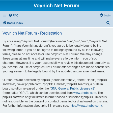
Voynich Net Forum
FAQ
Login
S
Board index
e
Voynich Net Forum - Registration
a
r
By accessing “Voynich Net Forum” (hereinafter “we”, “us”, “our”, “Voynich Net
Forum”, “https://voynich.net/forum”), you agree to be legally bound by the
c
following terms. If you do not agree to be legally bound by all the following
h
terms, please do not access or use “Voynich Net Forum”. We may change
these terms at any time and will make every effort to inform you of such
changes. However, it is your responsibility to review this document regularly, as
your continued use of “Voynich Net Forum” after changes are made constitutes
your agreement to be legally bound by the updated and/or amended terms.
Our forums are powered by phpBB (hereinafter “they”, “them”, “their”, “phpBB
software”, “www.phpbb.com”, “phpBB Limited”, “phpBB Teams”), a bulletin
board solution released under the “
GNU General Public License v2
”
(hereinafter “GPL”), which can be downloaded from
www.phpbb.com
. The
phpBB software only facilitates internet-based discussions; phpBB Limited is
not responsible for the content or conduct permitted or disallowed on this site.
For further information about phpBB, please see:
https://www.phpbb.com/
.