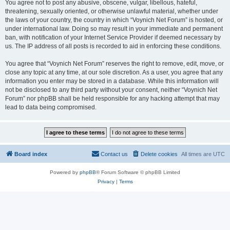
You agree not to post any abusive, obscene, vulgar, libellous, hateful,
threatening, sexually oriented, or otherwise unlawful material, whether under
the laws of your country, the country in which “Voynich Net Forum” is hosted, or
under international law. Doing so may result in your immediate and permanent
ban, with notification of your Internet Service Provider if deemed necessary by
us. The IP address of all posts is recorded to aid in enforcing these conditions.
You agree that “Voynich Net Forum” reserves the right to remove, edit, move, or
close any topic at any time, at our sole discretion. As a user, you agree that any
information you enter may be stored in a database. While this information will
not be disclosed to any third party without your consent, neither “Voynich Net
Forum” nor phpBB shall be held responsible for any hacking attempt that may
lead to data being compromised.
Board index
Contact us
Delete cookies
All times are
UTC
Powered by
phpBB
® Forum Software © phpBB Limited
Privacy
|
Terms