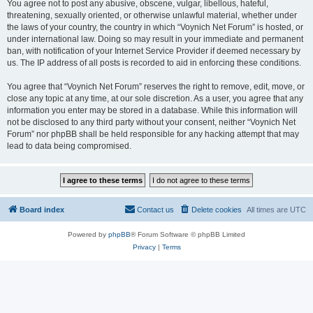
You agree not to post any abusive, obscene, vulgar, libellous, hateful,
threatening, sexually oriented, or otherwise unlawful material, whether under
the laws of your country, the country in which “Voynich Net Forum” is hosted, or
under international law. Doing so may result in your immediate and permanent
ban, with notification of your Internet Service Provider if deemed necessary by
us. The IP address of all posts is recorded to aid in enforcing these conditions.
You agree that “Voynich Net Forum” reserves the right to remove, edit, move, or
close any topic at any time, at our sole discretion. As a user, you agree that any
information you enter may be stored in a database. While this information will
not be disclosed to any third party without your consent, neither “Voynich Net
Forum” nor phpBB shall be held responsible for any hacking attempt that may
lead to data being compromised.
Board index
Contact us
Delete cookies
All times are
UTC
Powered by
phpBB
® Forum Software © phpBB Limited
Privacy
|
Terms