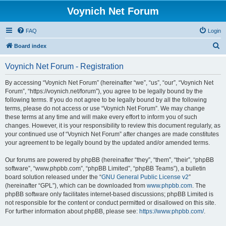
Voynich Net Forum
FAQ
Login
S
Board index
e
Voynich Net Forum - Registration
a
r
By accessing “Voynich Net Forum” (hereinafter “we”, “us”, “our”, “Voynich Net
Forum”, “https://voynich.net/forum”), you agree to be legally bound by the
c
following terms. If you do not agree to be legally bound by all the following
h
terms, please do not access or use “Voynich Net Forum”. We may change
these terms at any time and will make every effort to inform you of such
changes. However, it is your responsibility to review this document regularly, as
your continued use of “Voynich Net Forum” after changes are made constitutes
your agreement to be legally bound by the updated and/or amended terms.
Our forums are powered by phpBB (hereinafter “they”, “them”, “their”, “phpBB
software”, “www.phpbb.com”, “phpBB Limited”, “phpBB Teams”), a bulletin
board solution released under the “
GNU General Public License v2
”
(hereinafter “GPL”), which can be downloaded from
www.phpbb.com
. The
phpBB software only facilitates internet-based discussions; phpBB Limited is
not responsible for the content or conduct permitted or disallowed on this site.
For further information about phpBB, please see:
https://www.phpbb.com/
.