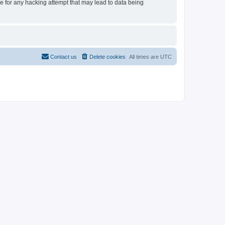
le for any hacking attempt that may lead to data being
Contact us
Delete cookies
All times are
UTC