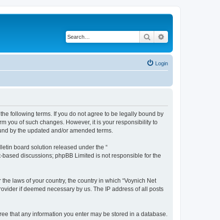
Search
Advanced search
Login
the following terms. If you do not agree to be legally bound by
m you of such changes. However, it is your responsibility to
bound by the updated and/or amended terms.
etin board solution released under the “
et-based discussions; phpBB Limited is not responsible for the
 the laws of your country, the country in which “Voynich Net
rovider if deemed necessary by us. The IP address of all posts
agree that any information you enter may be stored in a database.