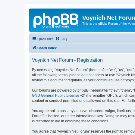
Voynich Net Foru
This is the official Forum of the Voyn
Quick links
FAQ
Board index
Voynich Net Forum - Registration
By accessing “Voynich Net Forum” (hereinafter “we”, “us”, “our”,
all the following terms, please do not access or use “Voynich N
review this document regularly, as your continued use of “Voy
Our forums are powered by phpBB (hereinafter “they”, “them”, “
GNU General Public License v2
” (hereinafter “GPL”), which 
content or conduct permitted or disallowed on this site. For fu
You agree not to post any abusive, obscene, vulgar, libellous, h
Forum” is hosted, or under international law. Doing so may resu
is recorded to aid in enforcing these conditions.
You agree that “Voynich Net Forum” reserves the right to remove,