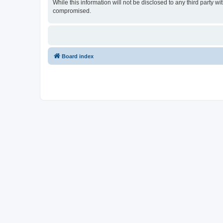
While this information will not be disclosed to any third party
compromised.
Board index