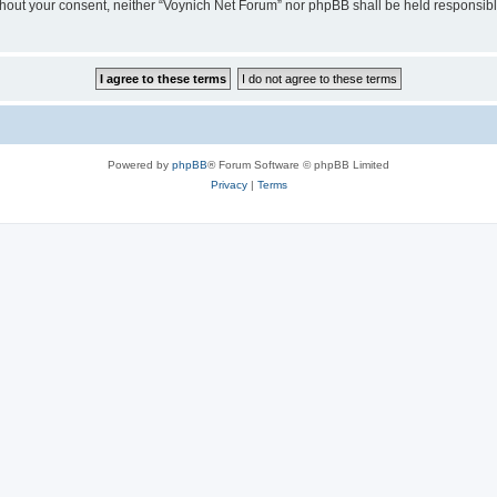
 without your consent, neither “Voynich Net Forum” nor phpBB shall be held responsib
Powered by
phpBB
® Forum Software © phpBB Limited
Privacy
|
Terms