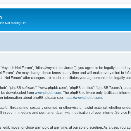
m
ich Net Mailing List
 “Voynich Net Forum”, “https://voynich.net/forum”), you agree to be legally bound by 
et Forum”. We may change these terms at any time and will make every effort to infor
nich Net Forum” after changes are made constitutes your agreement to be legally 
their”, “phpBB software”, “www.phpbb.com”, “phpBB Limited”, “phpBB Teams”), a bull
can be downloaded from
www.phpbb.com
. The phpBB software only facilitates intern
rther information about phpBB, please see:
https://www.phpbb.com/
.
ateful, threatening, sexually oriented, or otherwise unlawful material, whether under
lt in your immediate and permanent ban, with notification of your Internet Service P
 edit, move, or close any topic at any time, at our sole discretion. As a user, you 