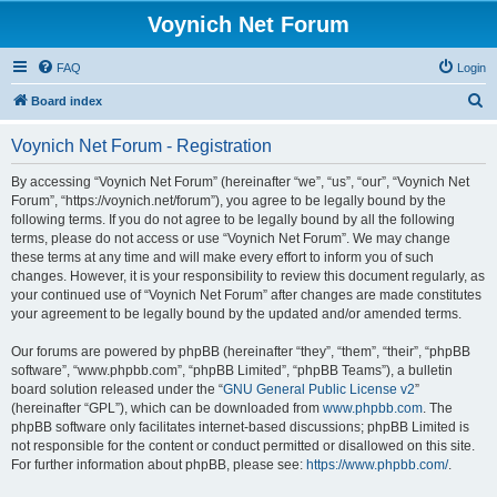
Voynich Net Forum
FAQ
Login
S
Board index
e
Voynich Net Forum - Registration
a
r
By accessing “Voynich Net Forum” (hereinafter “we”, “us”, “our”, “Voynich Net
Forum”, “https://voynich.net/forum”), you agree to be legally bound by the
c
following terms. If you do not agree to be legally bound by all the following
h
terms, please do not access or use “Voynich Net Forum”. We may change
these terms at any time and will make every effort to inform you of such
changes. However, it is your responsibility to review this document regularly, as
your continued use of “Voynich Net Forum” after changes are made constitutes
your agreement to be legally bound by the updated and/or amended terms.
Our forums are powered by phpBB (hereinafter “they”, “them”, “their”, “phpBB
software”, “www.phpbb.com”, “phpBB Limited”, “phpBB Teams”), a bulletin
board solution released under the “
GNU General Public License v2
”
(hereinafter “GPL”), which can be downloaded from
www.phpbb.com
. The
phpBB software only facilitates internet-based discussions; phpBB Limited is
not responsible for the content or conduct permitted or disallowed on this site.
For further information about phpBB, please see:
https://www.phpbb.com/
.