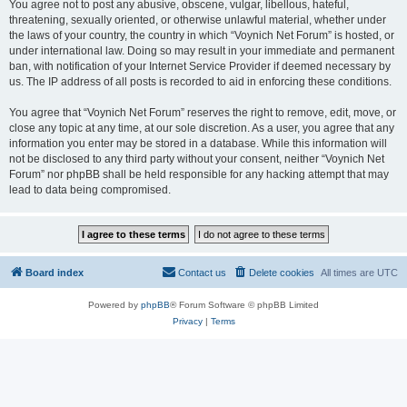
You agree not to post any abusive, obscene, vulgar, libellous, hateful,
threatening, sexually oriented, or otherwise unlawful material, whether under
the laws of your country, the country in which “Voynich Net Forum” is hosted, or
under international law. Doing so may result in your immediate and permanent
ban, with notification of your Internet Service Provider if deemed necessary by
us. The IP address of all posts is recorded to aid in enforcing these conditions.
You agree that “Voynich Net Forum” reserves the right to remove, edit, move, or
close any topic at any time, at our sole discretion. As a user, you agree that any
information you enter may be stored in a database. While this information will
not be disclosed to any third party without your consent, neither “Voynich Net
Forum” nor phpBB shall be held responsible for any hacking attempt that may
lead to data being compromised.
Board index
Contact us
Delete cookies
All times are
UTC
Powered by
phpBB
® Forum Software © phpBB Limited
Privacy
|
Terms