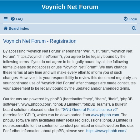
Voynich Net Forum
FAQ
Login
S
Board index
e
Voynich Net Forum - Registration
a
r
By accessing “Voynich Net Forum” (hereinafter “we”, “us”, “our”, “Voynich Net
Forum”, “https://voynich.net/forum”), you agree to be legally bound by the
c
following terms. If you do not agree to be legally bound by all the following
h
terms, please do not access or use “Voynich Net Forum”. We may change
these terms at any time and will make every effort to inform you of such
changes. However, it is your responsibility to review this document regularly, as
your continued use of “Voynich Net Forum” after changes are made constitutes
your agreement to be legally bound by the updated and/or amended terms.
Our forums are powered by phpBB (hereinafter “they”, “them”, “their”, “phpBB
software”, “www.phpbb.com”, “phpBB Limited”, “phpBB Teams”), a bulletin
board solution released under the “
GNU General Public License v2
”
(hereinafter “GPL”), which can be downloaded from
www.phpbb.com
. The
phpBB software only facilitates internet-based discussions; phpBB Limited is
not responsible for the content or conduct permitted or disallowed on this site.
For further information about phpBB, please see:
https://www.phpbb.com/
.