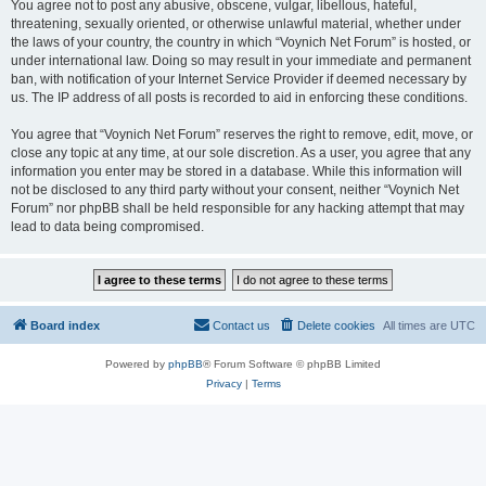
You agree not to post any abusive, obscene, vulgar, libellous, hateful,
threatening, sexually oriented, or otherwise unlawful material, whether under
the laws of your country, the country in which “Voynich Net Forum” is hosted, or
under international law. Doing so may result in your immediate and permanent
ban, with notification of your Internet Service Provider if deemed necessary by
us. The IP address of all posts is recorded to aid in enforcing these conditions.
You agree that “Voynich Net Forum” reserves the right to remove, edit, move, or
close any topic at any time, at our sole discretion. As a user, you agree that any
information you enter may be stored in a database. While this information will
not be disclosed to any third party without your consent, neither “Voynich Net
Forum” nor phpBB shall be held responsible for any hacking attempt that may
lead to data being compromised.
Board index
Contact us
Delete cookies
All times are
UTC
Powered by
phpBB
® Forum Software © phpBB Limited
Privacy
|
Terms