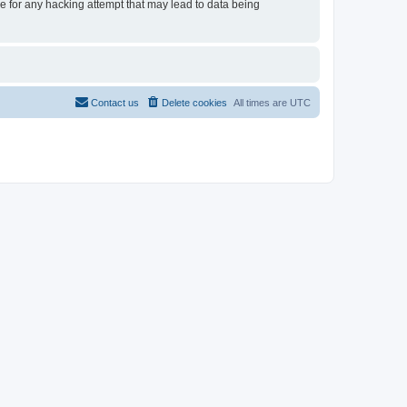
le for any hacking attempt that may lead to data being
Contact us
Delete cookies
All times are
UTC