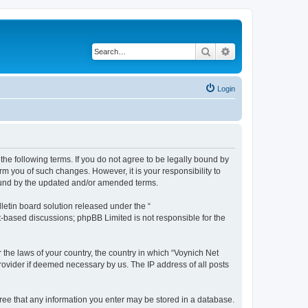
Search
Advanced search
Login
the following terms. If you do not agree to be legally bound by
m you of such changes. However, it is your responsibility to
bound by the updated and/or amended terms.
etin board solution released under the “
et-based discussions; phpBB Limited is not responsible for the
 the laws of your country, the country in which “Voynich Net
rovider if deemed necessary by us. The IP address of all posts
agree that any information you enter may be stored in a database.