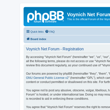
Voynich Net Foru
This is the official Forum of the Voyn
Quick links
FAQ
Board index
Voynich Net Forum - Registration
By accessing “Voynich Net Forum” (hereinafter “we”, “us”, “our”,
all the following terms, please do not access or use “Voynich N
review this document regularly, as your continued use of “Voy
Our forums are powered by phpBB (hereinafter “they”, “them”, “
GNU General Public License v2
” (hereinafter “GPL”), which 
content or conduct permitted or disallowed on this site. For fu
You agree not to post any abusive, obscene, vulgar, libellous, h
Forum” is hosted, or under international law. Doing so may resu
is recorded to aid in enforcing these conditions.
You agree that “Voynich Net Forum” reserves the right to remove,