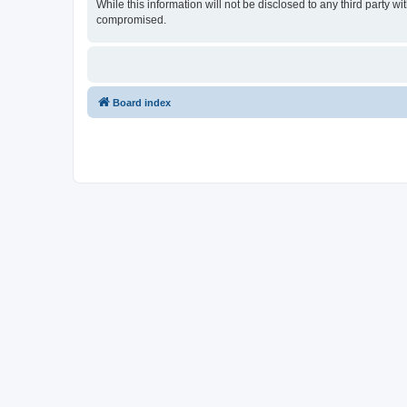
While this information will not be disclosed to any third party
compromised.
Board index