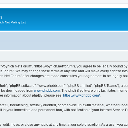
m
ich Net Mailing List
 “Voynich Net Forum”, “https://voynich.net/forum”), you agree to be legally bound by 
et Forum”. We may change these terms at any time and will make every effort to infor
nich Net Forum” after changes are made constitutes your agreement to be legally 
their”, “phpBB software”, “www.phpbb.com”, “phpBB Limited”, “phpBB Teams”), a bull
can be downloaded from
www.phpbb.com
. The phpBB software only facilitates intern
rther information about phpBB, please see:
https://www.phpbb.com/
.
ateful, threatening, sexually oriented, or otherwise unlawful material, whether under
lt in your immediate and permanent ban, with notification of your Internet Service P
 edit, move, or close any topic at any time, at our sole discretion. As a user, you 