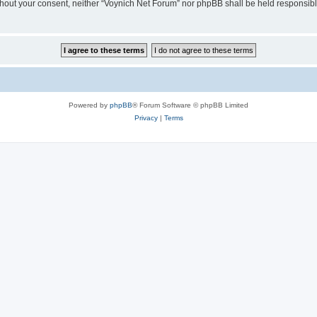
 without your consent, neither “Voynich Net Forum” nor phpBB shall be held responsib
Powered by
phpBB
® Forum Software © phpBB Limited
Privacy
|
Terms