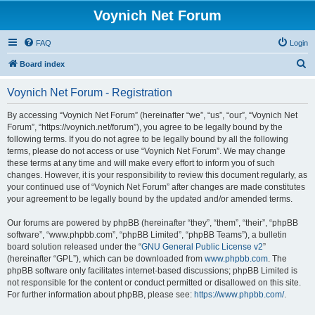
Voynich Net Forum
FAQ
Login
S
Board index
e
Voynich Net Forum - Registration
a
r
By accessing “Voynich Net Forum” (hereinafter “we”, “us”, “our”, “Voynich Net
Forum”, “https://voynich.net/forum”), you agree to be legally bound by the
c
following terms. If you do not agree to be legally bound by all the following
h
terms, please do not access or use “Voynich Net Forum”. We may change
these terms at any time and will make every effort to inform you of such
changes. However, it is your responsibility to review this document regularly, as
your continued use of “Voynich Net Forum” after changes are made constitutes
your agreement to be legally bound by the updated and/or amended terms.
Our forums are powered by phpBB (hereinafter “they”, “them”, “their”, “phpBB
software”, “www.phpbb.com”, “phpBB Limited”, “phpBB Teams”), a bulletin
board solution released under the “
GNU General Public License v2
”
(hereinafter “GPL”), which can be downloaded from
www.phpbb.com
. The
phpBB software only facilitates internet-based discussions; phpBB Limited is
not responsible for the content or conduct permitted or disallowed on this site.
For further information about phpBB, please see:
https://www.phpbb.com/
.