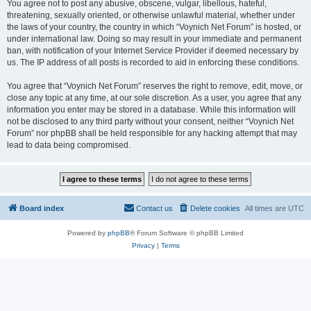
You agree not to post any abusive, obscene, vulgar, libellous, hateful,
threatening, sexually oriented, or otherwise unlawful material, whether under
the laws of your country, the country in which “Voynich Net Forum” is hosted, or
under international law. Doing so may result in your immediate and permanent
ban, with notification of your Internet Service Provider if deemed necessary by
us. The IP address of all posts is recorded to aid in enforcing these conditions.
You agree that “Voynich Net Forum” reserves the right to remove, edit, move, or
close any topic at any time, at our sole discretion. As a user, you agree that any
information you enter may be stored in a database. While this information will
not be disclosed to any third party without your consent, neither “Voynich Net
Forum” nor phpBB shall be held responsible for any hacking attempt that may
lead to data being compromised.
Board index
Contact us
Delete cookies
All times are
UTC
Powered by
phpBB
® Forum Software © phpBB Limited
Privacy
|
Terms