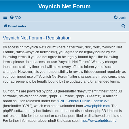
Voynich Net Forum
FAQ
Login
S
Board index
e
Voynich Net Forum - Registration
a
r
By accessing “Voynich Net Forum” (hereinafter “we”, “us”, “our”, “Voynich Net
Forum”, “https://voynich.net/forum”), you agree to be legally bound by the
c
following terms. If you do not agree to be legally bound by all the following
h
terms, please do not access or use “Voynich Net Forum”. We may change
these terms at any time and will make every effort to inform you of such
changes. However, it is your responsibility to review this document regularly, as
your continued use of “Voynich Net Forum” after changes are made constitutes
your agreement to be legally bound by the updated and/or amended terms.
Our forums are powered by phpBB (hereinafter “they”, “them”, “their”, “phpBB
software”, “www.phpbb.com”, “phpBB Limited”, “phpBB Teams”), a bulletin
board solution released under the “
GNU General Public License v2
”
(hereinafter “GPL”), which can be downloaded from
www.phpbb.com
. The
phpBB software only facilitates internet-based discussions; phpBB Limited is
not responsible for the content or conduct permitted or disallowed on this site.
For further information about phpBB, please see:
https://www.phpbb.com/
.