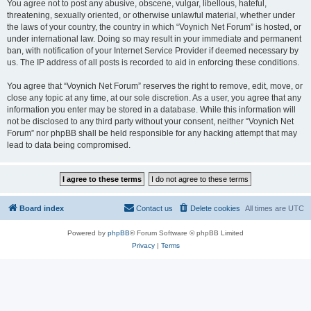
You agree not to post any abusive, obscene, vulgar, libellous, hateful,
threatening, sexually oriented, or otherwise unlawful material, whether under
the laws of your country, the country in which “Voynich Net Forum” is hosted, or
under international law. Doing so may result in your immediate and permanent
ban, with notification of your Internet Service Provider if deemed necessary by
us. The IP address of all posts is recorded to aid in enforcing these conditions.
You agree that “Voynich Net Forum” reserves the right to remove, edit, move, or
close any topic at any time, at our sole discretion. As a user, you agree that any
information you enter may be stored in a database. While this information will
not be disclosed to any third party without your consent, neither “Voynich Net
Forum” nor phpBB shall be held responsible for any hacking attempt that may
lead to data being compromised.
Board index
Contact us
Delete cookies
All times are
UTC
Powered by
phpBB
® Forum Software © phpBB Limited
Privacy
|
Terms