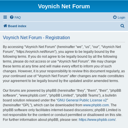
Voynich Net Forum
FAQ
Login
S
Board index
e
Voynich Net Forum - Registration
a
r
By accessing “Voynich Net Forum” (hereinafter “we”, “us”, “our”, “Voynich Net
Forum”, “https://voynich.net/forum”), you agree to be legally bound by the
c
following terms. If you do not agree to be legally bound by all the following
h
terms, please do not access or use “Voynich Net Forum”. We may change
these terms at any time and will make every effort to inform you of such
changes. However, it is your responsibility to review this document regularly, as
your continued use of “Voynich Net Forum” after changes are made constitutes
your agreement to be legally bound by the updated and/or amended terms.
Our forums are powered by phpBB (hereinafter “they”, “them”, “their”, “phpBB
software”, “www.phpbb.com”, “phpBB Limited”, “phpBB Teams”), a bulletin
board solution released under the “
GNU General Public License v2
”
(hereinafter “GPL”), which can be downloaded from
www.phpbb.com
. The
phpBB software only facilitates internet-based discussions; phpBB Limited is
not responsible for the content or conduct permitted or disallowed on this site.
For further information about phpBB, please see:
https://www.phpbb.com/
.