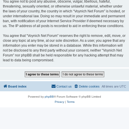
You agree not to post any abusive, obscene, vulgar, libellous, hateful,
threatening, sexually oriented, or otherwise unlawful material, whether under
the laws of your country, the country in which “Voynich Net Forum” is hosted, or
under international law. Doing so may result in your immediate and permanent
ban, with notification of your Internet Service Provider if deemed necessary by
us. The IP address of all posts is recorded to aid in enforcing these conditions.
You agree that “Voynich Net Forum” reserves the right to remove, edit, move, or
close any topic at any time, at our sole discretion. As a user, you agree that any
information you enter may be stored in a database. While this information will
not be disclosed to any third party without your consent, neither “Voynich Net
Forum” nor phpBB shall be held responsible for any hacking attempt that may
lead to data being compromised.
Board index
Contact us
Delete cookies
All times are
UTC
Powered by
phpBB
® Forum Software © phpBB Limited
Privacy
|
Terms