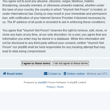
You agree not to post any abusive, obscene, vulgar, libellous, hateful,
threatening, sexually oriented, or otherwise unlawful material, whether under
the laws of your country, the country in which “Voynich Net Forum” is hosted, or
under international law. Doing so may result in your immediate and permanent
ban, with notification of your Internet Service Provider if deemed necessary by
us. The IP address of all posts is recorded to aid in enforcing these conditions.
You agree that “Voynich Net Forum” reserves the right to remove, edit, move, or
close any topic at any time, at our sole discretion. As a user, you agree that any
information you enter may be stored in a database. While this information will
not be disclosed to any third party without your consent, neither “Voynich Net
Forum” nor phpBB shall be held responsible for any hacking attempt that may
lead to data being compromised.
Board index
Contact us
Delete cookies
All times are
UTC
Powered by
phpBB
® Forum Software © phpBB Limited
Privacy
|
Terms