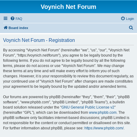
Voynich Net Forum
FAQ
Login
S
Board index
e
Voynich Net Forum - Registration
a
r
By accessing “Voynich Net Forum” (hereinafter “we”, “us”, “our”, “Voynich Net
Forum”, “https://voynich.net/forum”), you agree to be legally bound by the
c
following terms. If you do not agree to be legally bound by all the following
h
terms, please do not access or use “Voynich Net Forum”. We may change
these terms at any time and will make every effort to inform you of such
changes. However, it is your responsibility to review this document regularly, as
your continued use of “Voynich Net Forum” after changes are made constitutes
your agreement to be legally bound by the updated and/or amended terms.
Our forums are powered by phpBB (hereinafter “they”, “them”, “their”, “phpBB
software”, “www.phpbb.com”, “phpBB Limited”, “phpBB Teams”), a bulletin
board solution released under the “
GNU General Public License v2
”
(hereinafter “GPL”), which can be downloaded from
www.phpbb.com
. The
phpBB software only facilitates internet-based discussions; phpBB Limited is
not responsible for the content or conduct permitted or disallowed on this site.
For further information about phpBB, please see:
https://www.phpbb.com/
.