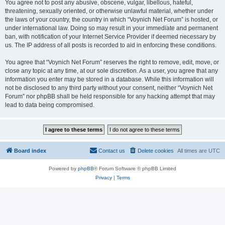
You agree not to post any abusive, obscene, vulgar, libellous, hateful,
threatening, sexually oriented, or otherwise unlawful material, whether under
the laws of your country, the country in which “Voynich Net Forum” is hosted, or
under international law. Doing so may result in your immediate and permanent
ban, with notification of your Internet Service Provider if deemed necessary by
us. The IP address of all posts is recorded to aid in enforcing these conditions.
You agree that “Voynich Net Forum” reserves the right to remove, edit, move, or
close any topic at any time, at our sole discretion. As a user, you agree that any
information you enter may be stored in a database. While this information will
not be disclosed to any third party without your consent, neither “Voynich Net
Forum” nor phpBB shall be held responsible for any hacking attempt that may
lead to data being compromised.
Board index
Contact us
Delete cookies
All times are
UTC
Powered by
phpBB
® Forum Software © phpBB Limited
Privacy
|
Terms