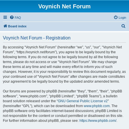
Voynich Net Forum
FAQ
Login
S
Board index
e
Voynich Net Forum - Registration
a
r
By accessing “Voynich Net Forum” (hereinafter “we”, “us”, “our”, “Voynich Net
Forum”, “https://voynich.net/forum”), you agree to be legally bound by the
c
following terms. If you do not agree to be legally bound by all the following
h
terms, please do not access or use “Voynich Net Forum”. We may change
these terms at any time and will make every effort to inform you of such
changes. However, it is your responsibility to review this document regularly, as
your continued use of “Voynich Net Forum” after changes are made constitutes
your agreement to be legally bound by the updated and/or amended terms.
Our forums are powered by phpBB (hereinafter “they”, “them”, “their”, “phpBB
software”, “www.phpbb.com”, “phpBB Limited”, “phpBB Teams”), a bulletin
board solution released under the “
GNU General Public License v2
”
(hereinafter “GPL”), which can be downloaded from
www.phpbb.com
. The
phpBB software only facilitates internet-based discussions; phpBB Limited is
not responsible for the content or conduct permitted or disallowed on this site.
For further information about phpBB, please see:
https://www.phpbb.com/
.