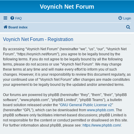
Voynich Net Forum
FAQ
Login
S
Board index
e
Voynich Net Forum - Registration
a
r
By accessing “Voynich Net Forum” (hereinafter “we”, “us”, “our”, “Voynich Net
Forum”, “https://voynich.net/forum”), you agree to be legally bound by the
c
following terms. If you do not agree to be legally bound by all the following
h
terms, please do not access or use “Voynich Net Forum”. We may change
these terms at any time and will make every effort to inform you of such
changes. However, it is your responsibility to review this document regularly, as
your continued use of “Voynich Net Forum” after changes are made constitutes
your agreement to be legally bound by the updated and/or amended terms.
Our forums are powered by phpBB (hereinafter “they”, “them”, “their”, “phpBB
software”, “www.phpbb.com”, “phpBB Limited”, “phpBB Teams”), a bulletin
board solution released under the “
GNU General Public License v2
”
(hereinafter “GPL”), which can be downloaded from
www.phpbb.com
. The
phpBB software only facilitates internet-based discussions; phpBB Limited is
not responsible for the content or conduct permitted or disallowed on this site.
For further information about phpBB, please see:
https://www.phpbb.com/
.