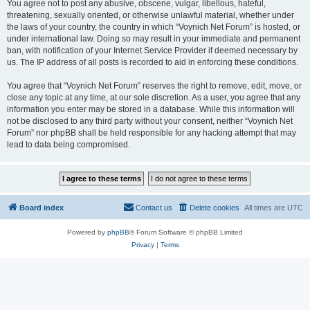
You agree not to post any abusive, obscene, vulgar, libellous, hateful,
threatening, sexually oriented, or otherwise unlawful material, whether under
the laws of your country, the country in which “Voynich Net Forum” is hosted, or
under international law. Doing so may result in your immediate and permanent
ban, with notification of your Internet Service Provider if deemed necessary by
us. The IP address of all posts is recorded to aid in enforcing these conditions.
You agree that “Voynich Net Forum” reserves the right to remove, edit, move, or
close any topic at any time, at our sole discretion. As a user, you agree that any
information you enter may be stored in a database. While this information will
not be disclosed to any third party without your consent, neither “Voynich Net
Forum” nor phpBB shall be held responsible for any hacking attempt that may
lead to data being compromised.
Board index
Contact us
Delete cookies
All times are
UTC
Powered by
phpBB
® Forum Software © phpBB Limited
Privacy
|
Terms