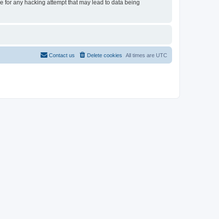
le for any hacking attempt that may lead to data being
Contact us
Delete cookies
All times are
UTC