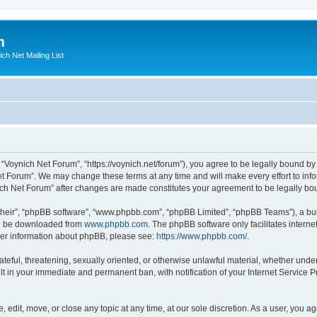
m
ich Net Mailing List
 “Voynich Net Forum”, “https://voynich.net/forum”), you agree to be legally bound by 
et Forum”. We may change these terms at any time and will make every effort to infor
nich Net Forum” after changes are made constitutes your agreement to be legally 
their”, “phpBB software”, “www.phpbb.com”, “phpBB Limited”, “phpBB Teams”), a bull
can be downloaded from
www.phpbb.com
. The phpBB software only facilitates intern
rther information about phpBB, please see:
https://www.phpbb.com/
.
ateful, threatening, sexually oriented, or otherwise unlawful material, whether under
lt in your immediate and permanent ban, with notification of your Internet Service P
 edit, move, or close any topic at any time, at our sole discretion. As a user, you 