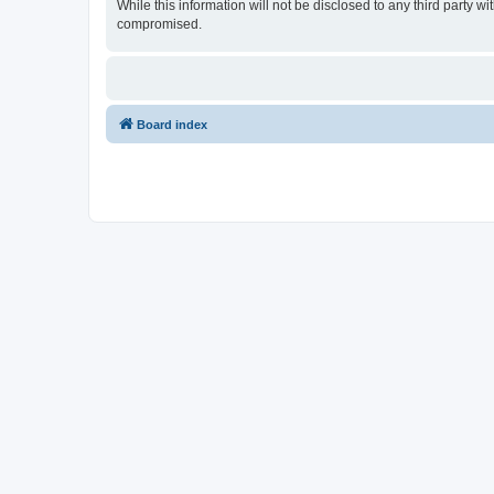
While this information will not be disclosed to any third party
compromised.
Board index