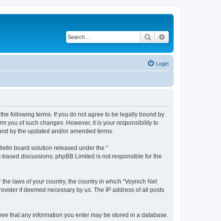
Search
Advanced search
Login
the following terms. If you do not agree to be legally bound by
m you of such changes. However, it is your responsibility to
bound by the updated and/or amended terms.
etin board solution released under the “
et-based discussions; phpBB Limited is not responsible for the
 the laws of your country, the country in which “Voynich Net
rovider if deemed necessary by us. The IP address of all posts
agree that any information you enter may be stored in a database.