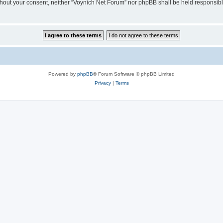
 without your consent, neither “Voynich Net Forum” nor phpBB shall be held responsib
Powered by
phpBB
® Forum Software © phpBB Limited
Privacy
|
Terms