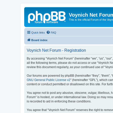
Voynich Net Foru
This is the official Forum of the Voyn
Quick links
FAQ
Board index
Voynich Net Forum - Registration
By accessing “Voynich Net Forum” (hereinafter “we”, “us”, “our”,
all the following terms, please do not access or use “Voynich N
review this document regularly, as your continued use of “Voy
Our forums are powered by phpBB (hereinafter “they”, “them”, “
GNU General Public License v2
” (hereinafter “GPL”), which 
content or conduct permitted or disallowed on this site. For fu
You agree not to post any abusive, obscene, vulgar, libellous, h
Forum” is hosted, or under international law. Doing so may resu
is recorded to aid in enforcing these conditions.
You agree that “Voynich Net Forum” reserves the right to remove,