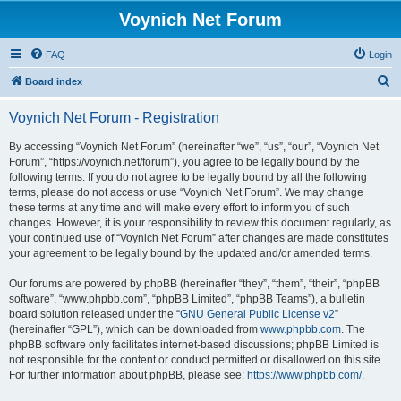
Voynich Net Forum
FAQ
Login
S
Board index
e
Voynich Net Forum - Registration
a
r
By accessing “Voynich Net Forum” (hereinafter “we”, “us”, “our”, “Voynich Net
Forum”, “https://voynich.net/forum”), you agree to be legally bound by the
c
following terms. If you do not agree to be legally bound by all the following
h
terms, please do not access or use “Voynich Net Forum”. We may change
these terms at any time and will make every effort to inform you of such
changes. However, it is your responsibility to review this document regularly, as
your continued use of “Voynich Net Forum” after changes are made constitutes
your agreement to be legally bound by the updated and/or amended terms.
Our forums are powered by phpBB (hereinafter “they”, “them”, “their”, “phpBB
software”, “www.phpbb.com”, “phpBB Limited”, “phpBB Teams”), a bulletin
board solution released under the “
GNU General Public License v2
”
(hereinafter “GPL”), which can be downloaded from
www.phpbb.com
. The
phpBB software only facilitates internet-based discussions; phpBB Limited is
not responsible for the content or conduct permitted or disallowed on this site.
For further information about phpBB, please see:
https://www.phpbb.com/
.