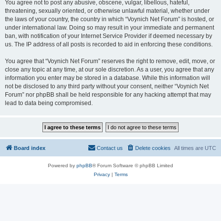
You agree not to post any abusive, obscene, vulgar, libellous, hateful,
threatening, sexually oriented, or otherwise unlawful material, whether under
the laws of your country, the country in which “Voynich Net Forum” is hosted, or
under international law. Doing so may result in your immediate and permanent
ban, with notification of your Internet Service Provider if deemed necessary by
us. The IP address of all posts is recorded to aid in enforcing these conditions.
You agree that “Voynich Net Forum” reserves the right to remove, edit, move, or
close any topic at any time, at our sole discretion. As a user, you agree that any
information you enter may be stored in a database. While this information will
not be disclosed to any third party without your consent, neither “Voynich Net
Forum” nor phpBB shall be held responsible for any hacking attempt that may
lead to data being compromised.
Board index
Contact us
Delete cookies
All times are
UTC
Powered by
phpBB
® Forum Software © phpBB Limited
Privacy
|
Terms