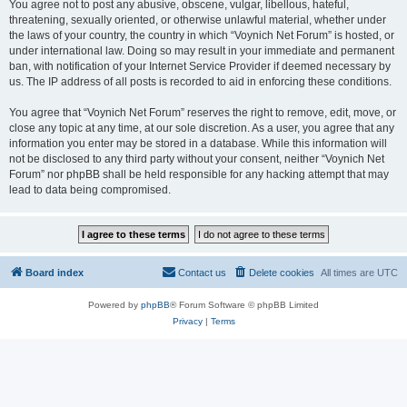
You agree not to post any abusive, obscene, vulgar, libellous, hateful,
threatening, sexually oriented, or otherwise unlawful material, whether under
the laws of your country, the country in which “Voynich Net Forum” is hosted, or
under international law. Doing so may result in your immediate and permanent
ban, with notification of your Internet Service Provider if deemed necessary by
us. The IP address of all posts is recorded to aid in enforcing these conditions.
You agree that “Voynich Net Forum” reserves the right to remove, edit, move, or
close any topic at any time, at our sole discretion. As a user, you agree that any
information you enter may be stored in a database. While this information will
not be disclosed to any third party without your consent, neither “Voynich Net
Forum” nor phpBB shall be held responsible for any hacking attempt that may
lead to data being compromised.
Board index
Contact us
Delete cookies
All times are
UTC
Powered by
phpBB
® Forum Software © phpBB Limited
Privacy
|
Terms