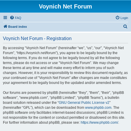
Voynich Net Forum
FAQ
Login
S
Board index
e
Voynich Net Forum - Registration
a
r
By accessing “Voynich Net Forum” (hereinafter “we”, “us”, “our”, “Voynich Net
Forum”, “https://voynich.net/forum”), you agree to be legally bound by the
c
following terms. If you do not agree to be legally bound by all the following
h
terms, please do not access or use “Voynich Net Forum”. We may change
these terms at any time and will make every effort to inform you of such
changes. However, it is your responsibility to review this document regularly, as
your continued use of “Voynich Net Forum” after changes are made constitutes
your agreement to be legally bound by the updated and/or amended terms.
Our forums are powered by phpBB (hereinafter “they”, “them”, “their”, “phpBB
software”, “www.phpbb.com”, “phpBB Limited”, “phpBB Teams”), a bulletin
board solution released under the “
GNU General Public License v2
”
(hereinafter “GPL”), which can be downloaded from
www.phpbb.com
. The
phpBB software only facilitates internet-based discussions; phpBB Limited is
not responsible for the content or conduct permitted or disallowed on this site.
For further information about phpBB, please see:
https://www.phpbb.com/
.