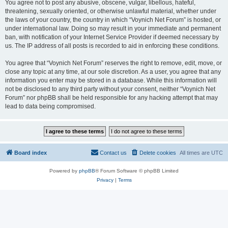
You agree not to post any abusive, obscene, vulgar, libellous, hateful,
threatening, sexually oriented, or otherwise unlawful material, whether under
the laws of your country, the country in which “Voynich Net Forum” is hosted, or
under international law. Doing so may result in your immediate and permanent
ban, with notification of your Internet Service Provider if deemed necessary by
us. The IP address of all posts is recorded to aid in enforcing these conditions.
You agree that “Voynich Net Forum” reserves the right to remove, edit, move, or
close any topic at any time, at our sole discretion. As a user, you agree that any
information you enter may be stored in a database. While this information will
not be disclosed to any third party without your consent, neither “Voynich Net
Forum” nor phpBB shall be held responsible for any hacking attempt that may
lead to data being compromised.
Board index
Contact us
Delete cookies
All times are
UTC
Powered by
phpBB
® Forum Software © phpBB Limited
Privacy
|
Terms