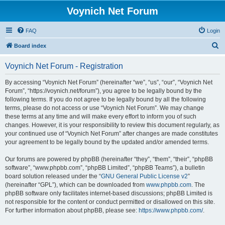
Voynich Net Forum
FAQ
Login
S
Board index
e
Voynich Net Forum - Registration
a
r
By accessing “Voynich Net Forum” (hereinafter “we”, “us”, “our”, “Voynich Net
Forum”, “https://voynich.net/forum”), you agree to be legally bound by the
c
following terms. If you do not agree to be legally bound by all the following
h
terms, please do not access or use “Voynich Net Forum”. We may change
these terms at any time and will make every effort to inform you of such
changes. However, it is your responsibility to review this document regularly, as
your continued use of “Voynich Net Forum” after changes are made constitutes
your agreement to be legally bound by the updated and/or amended terms.
Our forums are powered by phpBB (hereinafter “they”, “them”, “their”, “phpBB
software”, “www.phpbb.com”, “phpBB Limited”, “phpBB Teams”), a bulletin
board solution released under the “
GNU General Public License v2
”
(hereinafter “GPL”), which can be downloaded from
www.phpbb.com
. The
phpBB software only facilitates internet-based discussions; phpBB Limited is
not responsible for the content or conduct permitted or disallowed on this site.
For further information about phpBB, please see:
https://www.phpbb.com/
.