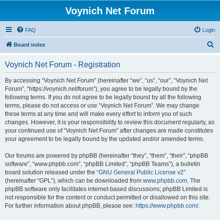
Voynich Net Forum
FAQ
Login
S
Board index
e
Voynich Net Forum - Registration
a
r
By accessing “Voynich Net Forum” (hereinafter “we”, “us”, “our”, “Voynich Net
Forum”, “https://voynich.net/forum”), you agree to be legally bound by the
c
following terms. If you do not agree to be legally bound by all the following
h
terms, please do not access or use “Voynich Net Forum”. We may change
these terms at any time and will make every effort to inform you of such
changes. However, it is your responsibility to review this document regularly, as
your continued use of “Voynich Net Forum” after changes are made constitutes
your agreement to be legally bound by the updated and/or amended terms.
Our forums are powered by phpBB (hereinafter “they”, “them”, “their”, “phpBB
software”, “www.phpbb.com”, “phpBB Limited”, “phpBB Teams”), a bulletin
board solution released under the “
GNU General Public License v2
”
(hereinafter “GPL”), which can be downloaded from
www.phpbb.com
. The
phpBB software only facilitates internet-based discussions; phpBB Limited is
not responsible for the content or conduct permitted or disallowed on this site.
For further information about phpBB, please see:
https://www.phpbb.com/
.