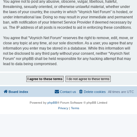
You agree not to post any abusive, obscene, vulgar, libellous, hateful,
threatening, sexually oriented, or otherwise unlawful material, whether under
the laws of your country, the country in which “Voynich Net Forum” is hosted, or
under international law. Doing so may result in your immediate and permanent
ban, with notification of your Internet Service Provider if deemed necessary by
us. The IP address of all posts is recorded to aid in enforcing these conditions.
You agree that “Voynich Net Forum” reserves the right to remove, edit, move, or
close any topic at any time, at our sole discretion. As a user, you agree that any
information you enter may be stored in a database. While this information will
not be disclosed to any third party without your consent, neither “Voynich Net
Forum” nor phpBB shall be held responsible for any hacking attempt that may
lead to data being compromised.
Board index
Contact us
Delete cookies
All times are
UTC
Powered by
phpBB
® Forum Software © phpBB Limited
Privacy
|
Terms