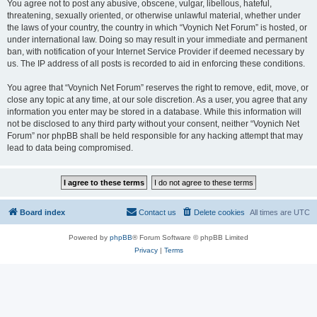
You agree not to post any abusive, obscene, vulgar, libellous, hateful,
threatening, sexually oriented, or otherwise unlawful material, whether under
the laws of your country, the country in which “Voynich Net Forum” is hosted, or
under international law. Doing so may result in your immediate and permanent
ban, with notification of your Internet Service Provider if deemed necessary by
us. The IP address of all posts is recorded to aid in enforcing these conditions.
You agree that “Voynich Net Forum” reserves the right to remove, edit, move, or
close any topic at any time, at our sole discretion. As a user, you agree that any
information you enter may be stored in a database. While this information will
not be disclosed to any third party without your consent, neither “Voynich Net
Forum” nor phpBB shall be held responsible for any hacking attempt that may
lead to data being compromised.
Board index
Contact us
Delete cookies
All times are
UTC
Powered by
phpBB
® Forum Software © phpBB Limited
Privacy
|
Terms