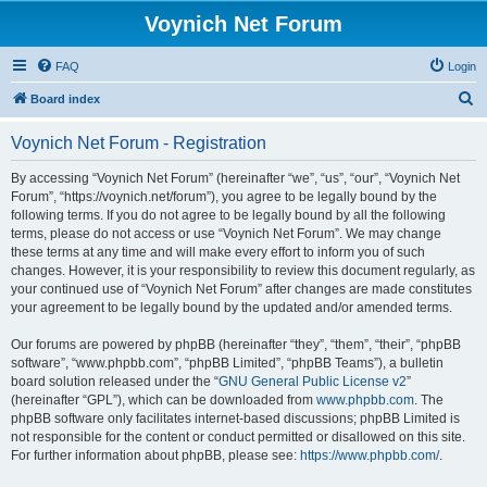
Voynich Net Forum
FAQ
Login
S
Board index
e
Voynich Net Forum - Registration
a
r
By accessing “Voynich Net Forum” (hereinafter “we”, “us”, “our”, “Voynich Net
Forum”, “https://voynich.net/forum”), you agree to be legally bound by the
c
following terms. If you do not agree to be legally bound by all the following
h
terms, please do not access or use “Voynich Net Forum”. We may change
these terms at any time and will make every effort to inform you of such
changes. However, it is your responsibility to review this document regularly, as
your continued use of “Voynich Net Forum” after changes are made constitutes
your agreement to be legally bound by the updated and/or amended terms.
Our forums are powered by phpBB (hereinafter “they”, “them”, “their”, “phpBB
software”, “www.phpbb.com”, “phpBB Limited”, “phpBB Teams”), a bulletin
board solution released under the “
GNU General Public License v2
”
(hereinafter “GPL”), which can be downloaded from
www.phpbb.com
. The
phpBB software only facilitates internet-based discussions; phpBB Limited is
not responsible for the content or conduct permitted or disallowed on this site.
For further information about phpBB, please see:
https://www.phpbb.com/
.