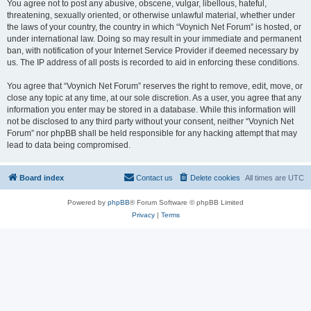
You agree not to post any abusive, obscene, vulgar, libellous, hateful,
threatening, sexually oriented, or otherwise unlawful material, whether under
the laws of your country, the country in which “Voynich Net Forum” is hosted, or
under international law. Doing so may result in your immediate and permanent
ban, with notification of your Internet Service Provider if deemed necessary by
us. The IP address of all posts is recorded to aid in enforcing these conditions.
You agree that “Voynich Net Forum” reserves the right to remove, edit, move, or
close any topic at any time, at our sole discretion. As a user, you agree that any
information you enter may be stored in a database. While this information will
not be disclosed to any third party without your consent, neither “Voynich Net
Forum” nor phpBB shall be held responsible for any hacking attempt that may
lead to data being compromised.
Board index
Contact us
Delete cookies
All times are
UTC
Powered by
phpBB
® Forum Software © phpBB Limited
Privacy
|
Terms