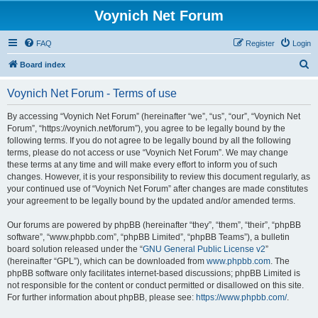
Voynich Net Forum
FAQ
Register
Login
S
Board index
e
Voynich Net Forum - Terms of use
a
r
By accessing “Voynich Net Forum” (hereinafter “we”, “us”, “our”, “Voynich Net
Forum”, “https://voynich.net/forum”), you agree to be legally bound by the
c
following terms. If you do not agree to be legally bound by all the following
h
terms, please do not access or use “Voynich Net Forum”. We may change
these terms at any time and will make every effort to inform you of such
changes. However, it is your responsibility to review this document regularly, as
your continued use of “Voynich Net Forum” after changes are made constitutes
your agreement to be legally bound by the updated and/or amended terms.
Our forums are powered by phpBB (hereinafter “they”, “them”, “their”, “phpBB
software”, “www.phpbb.com”, “phpBB Limited”, “phpBB Teams”), a bulletin
board solution released under the “
GNU General Public License v2
”
(hereinafter “GPL”), which can be downloaded from
www.phpbb.com
. The
phpBB software only facilitates internet-based discussions; phpBB Limited is
not responsible for the content or conduct permitted or disallowed on this site.
For further information about phpBB, please see:
https://www.phpbb.com/
.