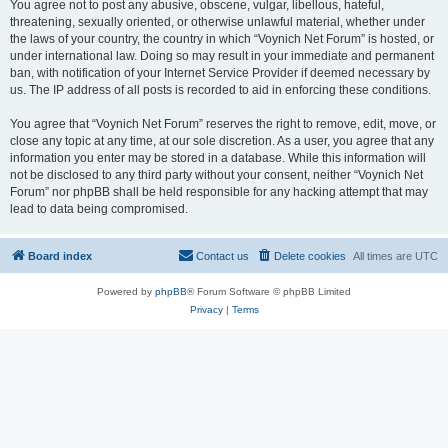
You agree not to post any abusive, obscene, vulgar, libellous, hateful,
threatening, sexually oriented, or otherwise unlawful material, whether under
the laws of your country, the country in which “Voynich Net Forum” is hosted, or
under international law. Doing so may result in your immediate and permanent
ban, with notification of your Internet Service Provider if deemed necessary by
us. The IP address of all posts is recorded to aid in enforcing these conditions.
You agree that “Voynich Net Forum” reserves the right to remove, edit, move, or
close any topic at any time, at our sole discretion. As a user, you agree that any
information you enter may be stored in a database. While this information will
not be disclosed to any third party without your consent, neither “Voynich Net
Forum” nor phpBB shall be held responsible for any hacking attempt that may
lead to data being compromised.
Board index
Contact us
Delete cookies
All times are
UTC
Powered by
phpBB
® Forum Software © phpBB Limited
Privacy
|
Terms