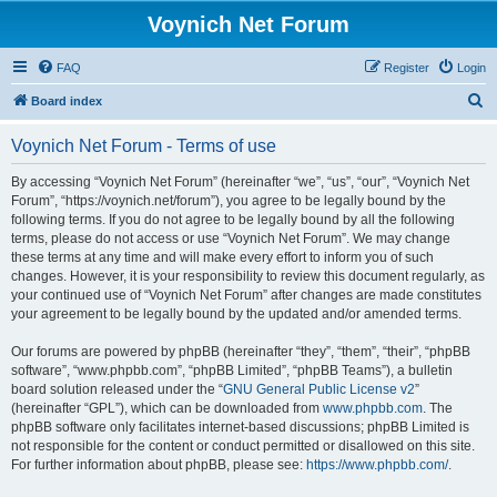
Voynich Net Forum
FAQ
Register
Login
S
Board index
e
Voynich Net Forum - Terms of use
a
r
By accessing “Voynich Net Forum” (hereinafter “we”, “us”, “our”, “Voynich Net
Forum”, “https://voynich.net/forum”), you agree to be legally bound by the
c
following terms. If you do not agree to be legally bound by all the following
h
terms, please do not access or use “Voynich Net Forum”. We may change
these terms at any time and will make every effort to inform you of such
changes. However, it is your responsibility to review this document regularly, as
your continued use of “Voynich Net Forum” after changes are made constitutes
your agreement to be legally bound by the updated and/or amended terms.
Our forums are powered by phpBB (hereinafter “they”, “them”, “their”, “phpBB
software”, “www.phpbb.com”, “phpBB Limited”, “phpBB Teams”), a bulletin
board solution released under the “
GNU General Public License v2
”
(hereinafter “GPL”), which can be downloaded from
www.phpbb.com
. The
phpBB software only facilitates internet-based discussions; phpBB Limited is
not responsible for the content or conduct permitted or disallowed on this site.
For further information about phpBB, please see:
https://www.phpbb.com/
.