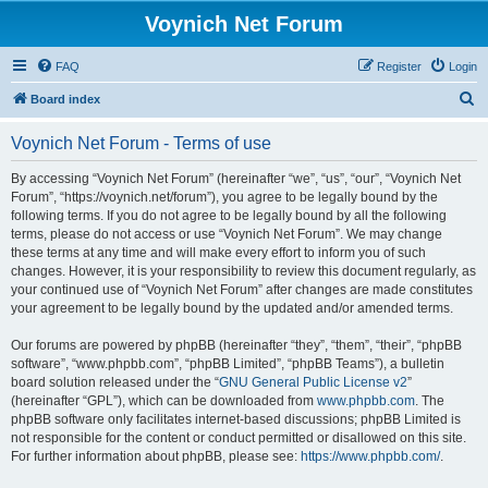
Voynich Net Forum
FAQ
Register
Login
S
Board index
e
Voynich Net Forum - Terms of use
a
r
By accessing “Voynich Net Forum” (hereinafter “we”, “us”, “our”, “Voynich Net
Forum”, “https://voynich.net/forum”), you agree to be legally bound by the
c
following terms. If you do not agree to be legally bound by all the following
h
terms, please do not access or use “Voynich Net Forum”. We may change
these terms at any time and will make every effort to inform you of such
changes. However, it is your responsibility to review this document regularly, as
your continued use of “Voynich Net Forum” after changes are made constitutes
your agreement to be legally bound by the updated and/or amended terms.
Our forums are powered by phpBB (hereinafter “they”, “them”, “their”, “phpBB
software”, “www.phpbb.com”, “phpBB Limited”, “phpBB Teams”), a bulletin
board solution released under the “
GNU General Public License v2
”
(hereinafter “GPL”), which can be downloaded from
www.phpbb.com
. The
phpBB software only facilitates internet-based discussions; phpBB Limited is
not responsible for the content or conduct permitted or disallowed on this site.
For further information about phpBB, please see:
https://www.phpbb.com/
.