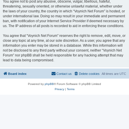
You agree not to post any abusive, obscene, vulgar, libellous, hateful,
threatening, sexually oriented, or otherwise unlawful material, whether under
the laws of your country, the country in which “Voynich Net Forum” is hosted, or
under international law. Doing so may result in your immediate and permanent
ban, with notification of your Internet Service Provider if deemed necessary by
us. The IP address of all posts is recorded to aid in enforcing these conditions.
You agree that “Voynich Net Forum” reserves the right to remove, edit, move, or
close any topic at any time, at our sole discretion. As a user, you agree that any
information you enter may be stored in a database. While this information will
not be disclosed to any third party without your consent, neither “Voynich Net
Forum” nor phpBB shall be held responsible for any hacking attempt that may
lead to data being compromised.
Board index
Contact us
Delete cookies
All times are
UTC
Powered by
phpBB
® Forum Software © phpBB Limited
Privacy
|
Terms