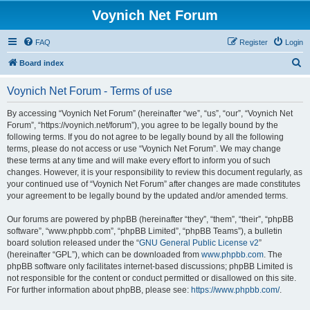
Voynich Net Forum
FAQ
Register
Login
S
Board index
e
Voynich Net Forum - Terms of use
a
r
By accessing “Voynich Net Forum” (hereinafter “we”, “us”, “our”, “Voynich Net
Forum”, “https://voynich.net/forum”), you agree to be legally bound by the
c
following terms. If you do not agree to be legally bound by all the following
h
terms, please do not access or use “Voynich Net Forum”. We may change
these terms at any time and will make every effort to inform you of such
changes. However, it is your responsibility to review this document regularly, as
your continued use of “Voynich Net Forum” after changes are made constitutes
your agreement to be legally bound by the updated and/or amended terms.
Our forums are powered by phpBB (hereinafter “they”, “them”, “their”, “phpBB
software”, “www.phpbb.com”, “phpBB Limited”, “phpBB Teams”), a bulletin
board solution released under the “
GNU General Public License v2
”
(hereinafter “GPL”), which can be downloaded from
www.phpbb.com
. The
phpBB software only facilitates internet-based discussions; phpBB Limited is
not responsible for the content or conduct permitted or disallowed on this site.
For further information about phpBB, please see:
https://www.phpbb.com/
.