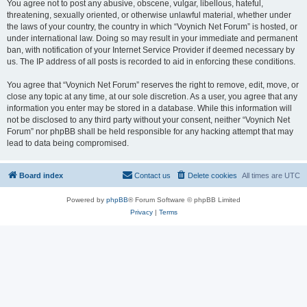
You agree not to post any abusive, obscene, vulgar, libellous, hateful,
threatening, sexually oriented, or otherwise unlawful material, whether under
the laws of your country, the country in which “Voynich Net Forum” is hosted, or
under international law. Doing so may result in your immediate and permanent
ban, with notification of your Internet Service Provider if deemed necessary by
us. The IP address of all posts is recorded to aid in enforcing these conditions.
You agree that “Voynich Net Forum” reserves the right to remove, edit, move, or
close any topic at any time, at our sole discretion. As a user, you agree that any
information you enter may be stored in a database. While this information will
not be disclosed to any third party without your consent, neither “Voynich Net
Forum” nor phpBB shall be held responsible for any hacking attempt that may
lead to data being compromised.
Board index
Contact us
Delete cookies
All times are
UTC
Powered by
phpBB
® Forum Software © phpBB Limited
Privacy
|
Terms