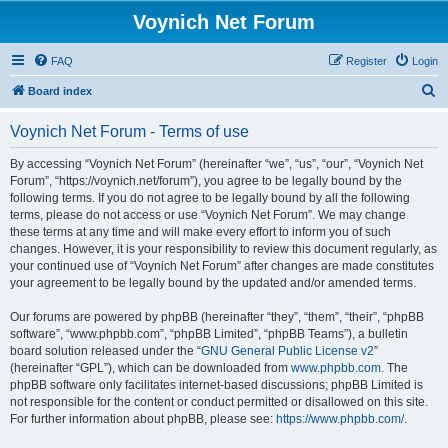
Voynich Net Forum
FAQ
Register
Login
S
Board index
e
Voynich Net Forum - Terms of use
a
r
By accessing “Voynich Net Forum” (hereinafter “we”, “us”, “our”, “Voynich Net
Forum”, “https://voynich.net/forum”), you agree to be legally bound by the
c
following terms. If you do not agree to be legally bound by all the following
h
terms, please do not access or use “Voynich Net Forum”. We may change
these terms at any time and will make every effort to inform you of such
changes. However, it is your responsibility to review this document regularly, as
your continued use of “Voynich Net Forum” after changes are made constitutes
your agreement to be legally bound by the updated and/or amended terms.
Our forums are powered by phpBB (hereinafter “they”, “them”, “their”, “phpBB
software”, “www.phpbb.com”, “phpBB Limited”, “phpBB Teams”), a bulletin
board solution released under the “
GNU General Public License v2
”
(hereinafter “GPL”), which can be downloaded from
www.phpbb.com
. The
phpBB software only facilitates internet-based discussions; phpBB Limited is
not responsible for the content or conduct permitted or disallowed on this site.
For further information about phpBB, please see:
https://www.phpbb.com/
.