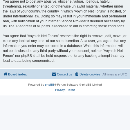
You agree not to post any abusive, obscene, vulgar, libellous, hateful,
threatening, sexually oriented, or otherwise unlawful material, whether under
the laws of your country, the country in which “Voynich Net Forum” is hosted, or
under international law. Doing so may result in your immediate and permanent
ban, with notification of your Internet Service Provider if deemed necessary by
us. The IP address of all posts is recorded to aid in enforcing these conditions.
You agree that “Voynich Net Forum” reserves the right to remove, edit, move, or
close any topic at any time, at our sole discretion. As a user, you agree that any
information you enter may be stored in a database. While this information will
not be disclosed to any third party without your consent, neither “Voynich Net
Forum” nor phpBB shall be held responsible for any hacking attempt that may
lead to data being compromised.
Board index
Contact us
Delete cookies
All times are
UTC
Powered by
phpBB
® Forum Software © phpBB Limited
Privacy
|
Terms