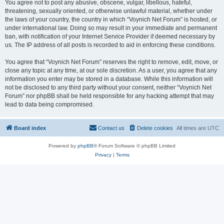
You agree not to post any abusive, obscene, vulgar, libellous, hateful,
threatening, sexually oriented, or otherwise unlawful material, whether under
the laws of your country, the country in which “Voynich Net Forum” is hosted, or
under international law. Doing so may result in your immediate and permanent
ban, with notification of your Internet Service Provider if deemed necessary by
us. The IP address of all posts is recorded to aid in enforcing these conditions.
You agree that “Voynich Net Forum” reserves the right to remove, edit, move, or
close any topic at any time, at our sole discretion. As a user, you agree that any
information you enter may be stored in a database. While this information will
not be disclosed to any third party without your consent, neither “Voynich Net
Forum” nor phpBB shall be held responsible for any hacking attempt that may
lead to data being compromised.
Board index
Contact us
Delete cookies
All times are
UTC
Powered by
phpBB
® Forum Software © phpBB Limited
Privacy
|
Terms