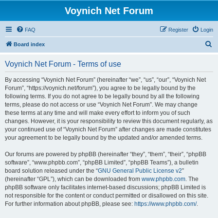
Voynich Net Forum
FAQ
Register
Login
S
Board index
e
Voynich Net Forum - Terms of use
a
r
By accessing “Voynich Net Forum” (hereinafter “we”, “us”, “our”, “Voynich Net
Forum”, “https://voynich.net/forum”), you agree to be legally bound by the
c
following terms. If you do not agree to be legally bound by all the following
h
terms, please do not access or use “Voynich Net Forum”. We may change
these terms at any time and will make every effort to inform you of such
changes. However, it is your responsibility to review this document regularly, as
your continued use of “Voynich Net Forum” after changes are made constitutes
your agreement to be legally bound by the updated and/or amended terms.
Our forums are powered by phpBB (hereinafter “they”, “them”, “their”, “phpBB
software”, “www.phpbb.com”, “phpBB Limited”, “phpBB Teams”), a bulletin
board solution released under the “
GNU General Public License v2
”
(hereinafter “GPL”), which can be downloaded from
www.phpbb.com
. The
phpBB software only facilitates internet-based discussions; phpBB Limited is
not responsible for the content or conduct permitted or disallowed on this site.
For further information about phpBB, please see:
https://www.phpbb.com/
.