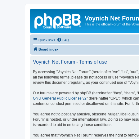
Voynich Net Foru
This is the official Forum of the Voyn
Quick links
FAQ
Board index
Voynich Net Forum - Terms of use
By accessing “Voynich Net Forum” (hereinafter “we”, “us”, “our”,
all the following terms, please do not access or use “Voynich N
review this document regularly, as your continued use of “Voy
Our forums are powered by phpBB (hereinafter “they”, “them”, “
GNU General Public License v2
” (hereinafter “GPL”), which 
content or conduct permitted or disallowed on this site. For fu
You agree not to post any abusive, obscene, vulgar, libellous, h
Forum” is hosted, or under international law. Doing so may resu
is recorded to aid in enforcing these conditions.
You agree that “Voynich Net Forum” reserves the right to remove,