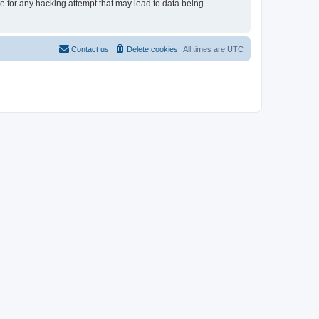
le for any hacking attempt that may lead to data being
Contact us
Delete cookies
All times are
UTC