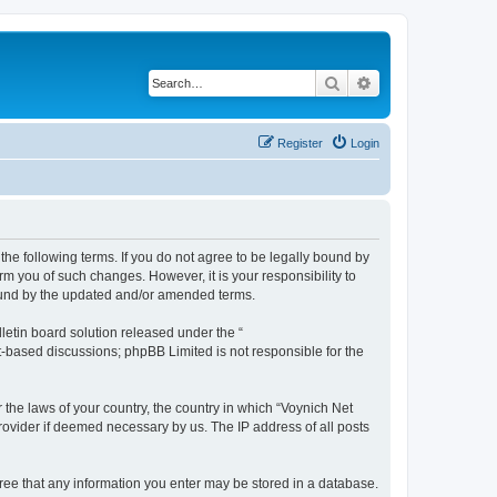
Search
Advanced search
Register
Login
the following terms. If you do not agree to be legally bound by
m you of such changes. However, it is your responsibility to
bound by the updated and/or amended terms.
etin board solution released under the “
et-based discussions; phpBB Limited is not responsible for the
 the laws of your country, the country in which “Voynich Net
rovider if deemed necessary by us. The IP address of all posts
agree that any information you enter may be stored in a database.