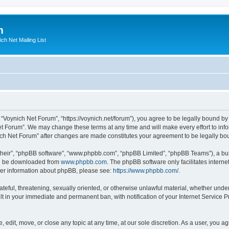
m
ich Net Mailing List
 “Voynich Net Forum”, “https://voynich.net/forum”), you agree to be legally bound by 
et Forum”. We may change these terms at any time and will make every effort to infor
nich Net Forum” after changes are made constitutes your agreement to be legally 
their”, “phpBB software”, “www.phpbb.com”, “phpBB Limited”, “phpBB Teams”), a bull
can be downloaded from
www.phpbb.com
. The phpBB software only facilitates intern
rther information about phpBB, please see:
https://www.phpbb.com/
.
ateful, threatening, sexually oriented, or otherwise unlawful material, whether under
lt in your immediate and permanent ban, with notification of your Internet Service P
 edit, move, or close any topic at any time, at our sole discretion. As a user, you 