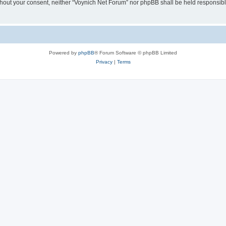
 without your consent, neither “Voynich Net Forum” nor phpBB shall be held responsib
Powered by
phpBB
® Forum Software © phpBB Limited
Privacy
|
Terms