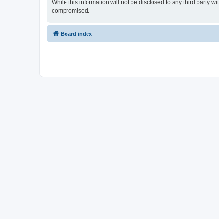
While this information will not be disclosed to any third party
compromised.
Board index