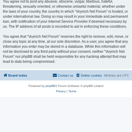
You agree not to post any abusive, obscene, vulgar, libellous, hateful,
threatening, sexually oriented, or otherwise unlawful material, whether under
the laws of your country, the country in which “Voynich Net Forum” is hosted, or
under international law. Doing so may result in your immediate and permanent
ban, with notification of your Internet Service Provider if deemed necessary by
us. The IP address of all posts is recorded to aid in enforcing these conditions.
You agree that “Voynich Net Forum” reserves the right to remove, edit, move, or
close any topic at any time, at our sole discretion. As a user, you agree that any
information you enter may be stored in a database. While this information will
not be disclosed to any third party without your consent, neither “Voynich Net
Forum” nor phpBB shall be held responsible for any hacking attempt that may
lead to data being compromised.
Board index
Contact us
Delete cookies
All times are
UTC
Powered by
phpBB
® Forum Software © phpBB Limited
Privacy
|
Terms