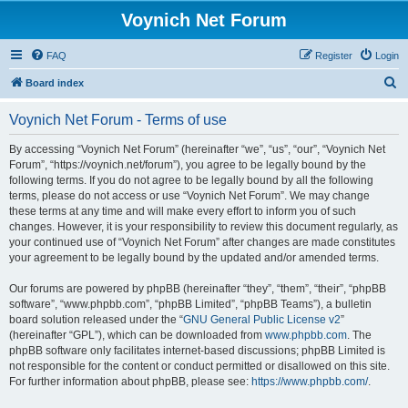
Voynich Net Forum
FAQ
Register
Login
S
Board index
e
Voynich Net Forum - Terms of use
a
r
By accessing “Voynich Net Forum” (hereinafter “we”, “us”, “our”, “Voynich Net
Forum”, “https://voynich.net/forum”), you agree to be legally bound by the
c
following terms. If you do not agree to be legally bound by all the following
h
terms, please do not access or use “Voynich Net Forum”. We may change
these terms at any time and will make every effort to inform you of such
changes. However, it is your responsibility to review this document regularly, as
your continued use of “Voynich Net Forum” after changes are made constitutes
your agreement to be legally bound by the updated and/or amended terms.
Our forums are powered by phpBB (hereinafter “they”, “them”, “their”, “phpBB
software”, “www.phpbb.com”, “phpBB Limited”, “phpBB Teams”), a bulletin
board solution released under the “
GNU General Public License v2
”
(hereinafter “GPL”), which can be downloaded from
www.phpbb.com
. The
phpBB software only facilitates internet-based discussions; phpBB Limited is
not responsible for the content or conduct permitted or disallowed on this site.
For further information about phpBB, please see:
https://www.phpbb.com/
.