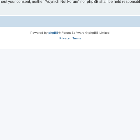
 without your consent, neither “Voynich Net Forum” nor phpBB shall be held responsib
Powered by
phpBB
® Forum Software © phpBB Limited
Privacy
|
Terms