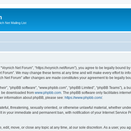
m
ich Net Mailing List
 “Voynich Net Forum”, “https://voynich.net/forum”), you agree to be legally bound by 
et Forum”. We may change these terms at any time and will make every effort to infor
nich Net Forum” after changes are made constitutes your agreement to be legally 
their”, “phpBB software”, “www.phpbb.com”, “phpBB Limited”, “phpBB Teams”), a bull
can be downloaded from
www.phpbb.com
. The phpBB software only facilitates intern
rther information about phpBB, please see:
https://www.phpbb.com/
.
ateful, threatening, sexually oriented, or otherwise unlawful material, whether under
lt in your immediate and permanent ban, with notification of your Internet Service P
 edit, move, or close any topic at any time, at our sole discretion. As a user, you 