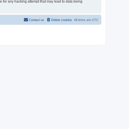
le for any hacking attempt that may lead to data being
Contact us
Delete cookies
All times are
UTC