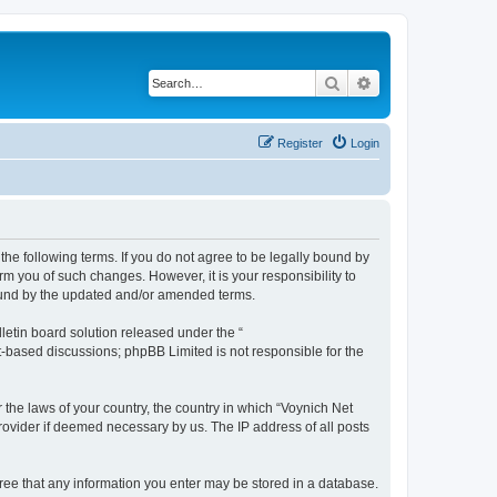
Search
Advanced search
Register
Login
the following terms. If you do not agree to be legally bound by
m you of such changes. However, it is your responsibility to
bound by the updated and/or amended terms.
etin board solution released under the “
et-based discussions; phpBB Limited is not responsible for the
 the laws of your country, the country in which “Voynich Net
rovider if deemed necessary by us. The IP address of all posts
agree that any information you enter may be stored in a database.