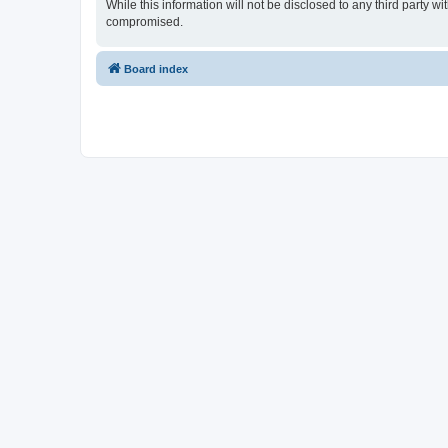
While this information will not be disclosed to any third party
compromised.
Board index