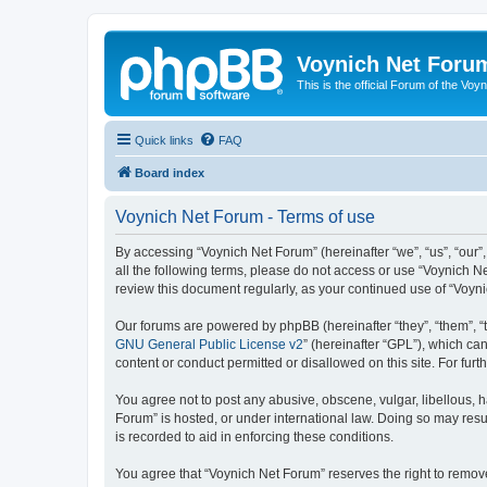
Voynich Net Foru
This is the official Forum of the Voyn
Quick links
FAQ
Board index
Voynich Net Forum - Terms of use
By accessing “Voynich Net Forum” (hereinafter “we”, “us”, “our”,
all the following terms, please do not access or use “Voynich N
review this document regularly, as your continued use of “Voy
Our forums are powered by phpBB (hereinafter “they”, “them”, “
GNU General Public License v2
” (hereinafter “GPL”), which 
content or conduct permitted or disallowed on this site. For fu
You agree not to post any abusive, obscene, vulgar, libellous, h
Forum” is hosted, or under international law. Doing so may resu
is recorded to aid in enforcing these conditions.
You agree that “Voynich Net Forum” reserves the right to remove,