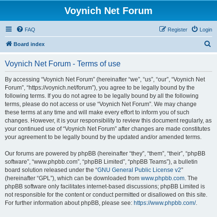
Voynich Net Forum
FAQ
Register
Login
S
Board index
e
Voynich Net Forum - Terms of use
a
r
By accessing “Voynich Net Forum” (hereinafter “we”, “us”, “our”, “Voynich Net
Forum”, “https://voynich.net/forum”), you agree to be legally bound by the
c
following terms. If you do not agree to be legally bound by all the following
h
terms, please do not access or use “Voynich Net Forum”. We may change
these terms at any time and will make every effort to inform you of such
changes. However, it is your responsibility to review this document regularly, as
your continued use of “Voynich Net Forum” after changes are made constitutes
your agreement to be legally bound by the updated and/or amended terms.
Our forums are powered by phpBB (hereinafter “they”, “them”, “their”, “phpBB
software”, “www.phpbb.com”, “phpBB Limited”, “phpBB Teams”), a bulletin
board solution released under the “
GNU General Public License v2
”
(hereinafter “GPL”), which can be downloaded from
www.phpbb.com
. The
phpBB software only facilitates internet-based discussions; phpBB Limited is
not responsible for the content or conduct permitted or disallowed on this site.
For further information about phpBB, please see:
https://www.phpbb.com/
.