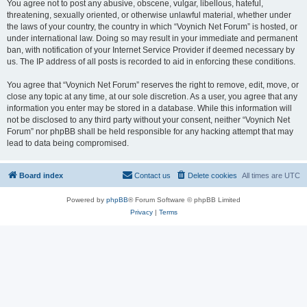
You agree not to post any abusive, obscene, vulgar, libellous, hateful,
threatening, sexually oriented, or otherwise unlawful material, whether under
the laws of your country, the country in which “Voynich Net Forum” is hosted, or
under international law. Doing so may result in your immediate and permanent
ban, with notification of your Internet Service Provider if deemed necessary by
us. The IP address of all posts is recorded to aid in enforcing these conditions.
You agree that “Voynich Net Forum” reserves the right to remove, edit, move, or
close any topic at any time, at our sole discretion. As a user, you agree that any
information you enter may be stored in a database. While this information will
not be disclosed to any third party without your consent, neither “Voynich Net
Forum” nor phpBB shall be held responsible for any hacking attempt that may
lead to data being compromised.
Board index
Contact us
Delete cookies
All times are
UTC
Powered by
phpBB
® Forum Software © phpBB Limited
Privacy
|
Terms