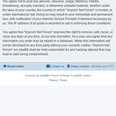
You agree not to post any abusive, obscene, vulgar, libellous, hateful,
threatening, sexually oriented, or otherwise unlawful material, whether under
the laws of your country, the country in which “Voynich Net Forum” is hosted, or
under international law. Doing so may result in your immediate and permanent
ban, with notification of your Internet Service Provider if deemed necessary by
us. The IP address of all posts is recorded to aid in enforcing these conditions.
You agree that “Voynich Net Forum” reserves the right to remove, edit, move, or
close any topic at any time, at our sole discretion. As a user, you agree that any
information you enter may be stored in a database. While this information will
not be disclosed to any third party without your consent, neither “Voynich Net
Forum” nor phpBB shall be held responsible for any hacking attempt that may
lead to data being compromised.
Board index
Contact us
Delete cookies
All times are
UTC
Powered by
phpBB
® Forum Software © phpBB Limited
Privacy
|
Terms