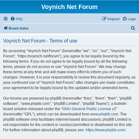
Voynich Net Forum
FAQ
Register
Login
S
Board index
e
Voynich Net Forum - Terms of use
a
r
By accessing “Voynich Net Forum” (hereinafter “we”, “us”, “our”, “Voynich Net
Forum”, “https://voynich.net/forum”), you agree to be legally bound by the
c
following terms. If you do not agree to be legally bound by all the following
h
terms, please do not access or use “Voynich Net Forum”. We may change
these terms at any time and will make every effort to inform you of such
changes. However, it is your responsibility to review this document regularly, as
your continued use of “Voynich Net Forum” after changes are made constitutes
your agreement to be legally bound by the updated and/or amended terms.
Our forums are powered by phpBB (hereinafter “they”, “them”, “their”, “phpBB
software”, “www.phpbb.com”, “phpBB Limited”, “phpBB Teams”), a bulletin
board solution released under the “
GNU General Public License v2
”
(hereinafter “GPL”), which can be downloaded from
www.phpbb.com
. The
phpBB software only facilitates internet-based discussions; phpBB Limited is
not responsible for the content or conduct permitted or disallowed on this site.
For further information about phpBB, please see:
https://www.phpbb.com/
.