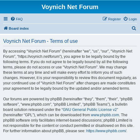
Voynich Net Forum
FAQ
Register
Login
S
Board index
e
Voynich Net Forum - Terms of use
a
r
By accessing “Voynich Net Forum” (hereinafter “we”, “us”, “our”, “Voynich Net
Forum”, “https://voynich.net/forum”), you agree to be legally bound by the
c
following terms. If you do not agree to be legally bound by all the following
h
terms, please do not access or use “Voynich Net Forum”. We may change
these terms at any time and will make every effort to inform you of such
changes. However, it is your responsibility to review this document regularly, as
your continued use of “Voynich Net Forum” after changes are made constitutes
your agreement to be legally bound by the updated and/or amended terms.
Our forums are powered by phpBB (hereinafter “they”, “them”, “their”, “phpBB
software”, “www.phpbb.com”, “phpBB Limited”, “phpBB Teams”), a bulletin
board solution released under the “
GNU General Public License v2
”
(hereinafter “GPL”), which can be downloaded from
www.phpbb.com
. The
phpBB software only facilitates internet-based discussions; phpBB Limited is
not responsible for the content or conduct permitted or disallowed on this site.
For further information about phpBB, please see:
https://www.phpbb.com/
.