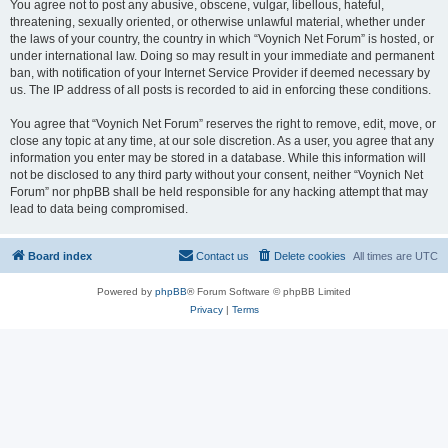
You agree not to post any abusive, obscene, vulgar, libellous, hateful,
threatening, sexually oriented, or otherwise unlawful material, whether under
the laws of your country, the country in which “Voynich Net Forum” is hosted, or
under international law. Doing so may result in your immediate and permanent
ban, with notification of your Internet Service Provider if deemed necessary by
us. The IP address of all posts is recorded to aid in enforcing these conditions.
You agree that “Voynich Net Forum” reserves the right to remove, edit, move, or
close any topic at any time, at our sole discretion. As a user, you agree that any
information you enter may be stored in a database. While this information will
not be disclosed to any third party without your consent, neither “Voynich Net
Forum” nor phpBB shall be held responsible for any hacking attempt that may
lead to data being compromised.
Board index
Contact us
Delete cookies
All times are
UTC
Powered by
phpBB
® Forum Software © phpBB Limited
Privacy
|
Terms