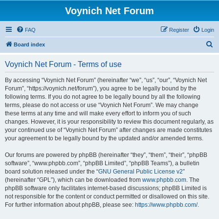
Voynich Net Forum
FAQ
Register
Login
S
Board index
e
Voynich Net Forum - Terms of use
a
r
By accessing “Voynich Net Forum” (hereinafter “we”, “us”, “our”, “Voynich Net
Forum”, “https://voynich.net/forum”), you agree to be legally bound by the
c
following terms. If you do not agree to be legally bound by all the following
h
terms, please do not access or use “Voynich Net Forum”. We may change
these terms at any time and will make every effort to inform you of such
changes. However, it is your responsibility to review this document regularly, as
your continued use of “Voynich Net Forum” after changes are made constitutes
your agreement to be legally bound by the updated and/or amended terms.
Our forums are powered by phpBB (hereinafter “they”, “them”, “their”, “phpBB
software”, “www.phpbb.com”, “phpBB Limited”, “phpBB Teams”), a bulletin
board solution released under the “
GNU General Public License v2
”
(hereinafter “GPL”), which can be downloaded from
www.phpbb.com
. The
phpBB software only facilitates internet-based discussions; phpBB Limited is
not responsible for the content or conduct permitted or disallowed on this site.
For further information about phpBB, please see:
https://www.phpbb.com/
.