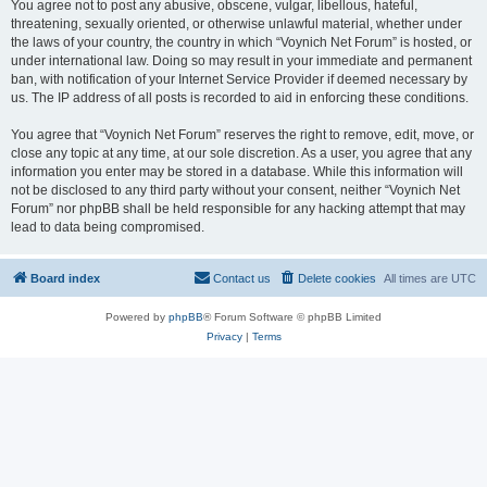
You agree not to post any abusive, obscene, vulgar, libellous, hateful,
threatening, sexually oriented, or otherwise unlawful material, whether under
the laws of your country, the country in which “Voynich Net Forum” is hosted, or
under international law. Doing so may result in your immediate and permanent
ban, with notification of your Internet Service Provider if deemed necessary by
us. The IP address of all posts is recorded to aid in enforcing these conditions.
You agree that “Voynich Net Forum” reserves the right to remove, edit, move, or
close any topic at any time, at our sole discretion. As a user, you agree that any
information you enter may be stored in a database. While this information will
not be disclosed to any third party without your consent, neither “Voynich Net
Forum” nor phpBB shall be held responsible for any hacking attempt that may
lead to data being compromised.
Board index
Contact us
Delete cookies
All times are
UTC
Powered by
phpBB
® Forum Software © phpBB Limited
Privacy
|
Terms