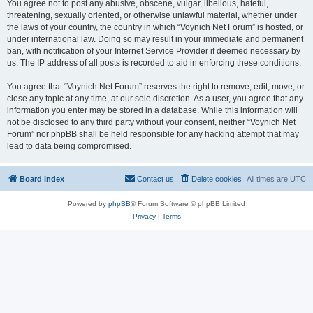
You agree not to post any abusive, obscene, vulgar, libellous, hateful,
threatening, sexually oriented, or otherwise unlawful material, whether under
the laws of your country, the country in which “Voynich Net Forum” is hosted, or
under international law. Doing so may result in your immediate and permanent
ban, with notification of your Internet Service Provider if deemed necessary by
us. The IP address of all posts is recorded to aid in enforcing these conditions.
You agree that “Voynich Net Forum” reserves the right to remove, edit, move, or
close any topic at any time, at our sole discretion. As a user, you agree that any
information you enter may be stored in a database. While this information will
not be disclosed to any third party without your consent, neither “Voynich Net
Forum” nor phpBB shall be held responsible for any hacking attempt that may
lead to data being compromised.
Board index
Contact us
Delete cookies
All times are
UTC
Powered by
phpBB
® Forum Software © phpBB Limited
Privacy
|
Terms