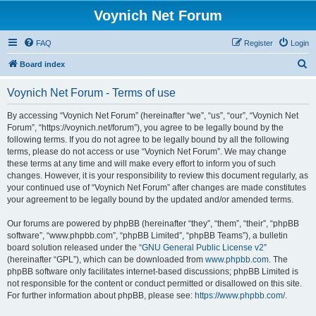
Voynich Net Forum
FAQ
Register
Login
S
Board index
e
Voynich Net Forum - Terms of use
a
r
By accessing “Voynich Net Forum” (hereinafter “we”, “us”, “our”, “Voynich Net
Forum”, “https://voynich.net/forum”), you agree to be legally bound by the
c
following terms. If you do not agree to be legally bound by all the following
h
terms, please do not access or use “Voynich Net Forum”. We may change
these terms at any time and will make every effort to inform you of such
changes. However, it is your responsibility to review this document regularly, as
your continued use of “Voynich Net Forum” after changes are made constitutes
your agreement to be legally bound by the updated and/or amended terms.
Our forums are powered by phpBB (hereinafter “they”, “them”, “their”, “phpBB
software”, “www.phpbb.com”, “phpBB Limited”, “phpBB Teams”), a bulletin
board solution released under the “
GNU General Public License v2
”
(hereinafter “GPL”), which can be downloaded from
www.phpbb.com
. The
phpBB software only facilitates internet-based discussions; phpBB Limited is
not responsible for the content or conduct permitted or disallowed on this site.
For further information about phpBB, please see:
https://www.phpbb.com/
.