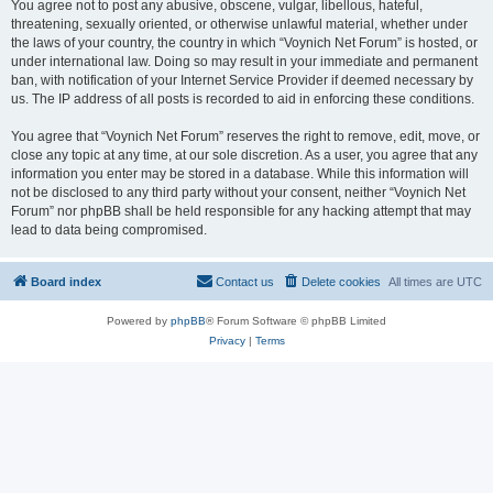
You agree not to post any abusive, obscene, vulgar, libellous, hateful,
threatening, sexually oriented, or otherwise unlawful material, whether under
the laws of your country, the country in which “Voynich Net Forum” is hosted, or
under international law. Doing so may result in your immediate and permanent
ban, with notification of your Internet Service Provider if deemed necessary by
us. The IP address of all posts is recorded to aid in enforcing these conditions.
You agree that “Voynich Net Forum” reserves the right to remove, edit, move, or
close any topic at any time, at our sole discretion. As a user, you agree that any
information you enter may be stored in a database. While this information will
not be disclosed to any third party without your consent, neither “Voynich Net
Forum” nor phpBB shall be held responsible for any hacking attempt that may
lead to data being compromised.
Board index
Contact us
Delete cookies
All times are
UTC
Powered by
phpBB
® Forum Software © phpBB Limited
Privacy
|
Terms