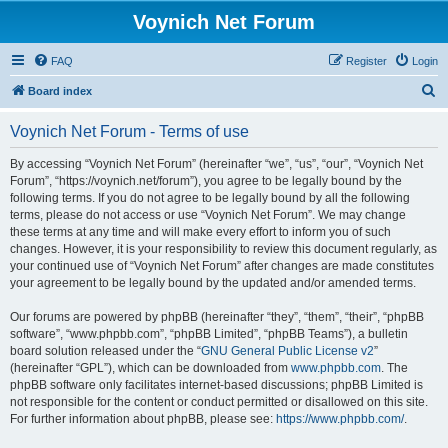
Voynich Net Forum
FAQ
Register
Login
S
Board index
e
Voynich Net Forum - Terms of use
a
r
By accessing “Voynich Net Forum” (hereinafter “we”, “us”, “our”, “Voynich Net
Forum”, “https://voynich.net/forum”), you agree to be legally bound by the
c
following terms. If you do not agree to be legally bound by all the following
h
terms, please do not access or use “Voynich Net Forum”. We may change
these terms at any time and will make every effort to inform you of such
changes. However, it is your responsibility to review this document regularly, as
your continued use of “Voynich Net Forum” after changes are made constitutes
your agreement to be legally bound by the updated and/or amended terms.
Our forums are powered by phpBB (hereinafter “they”, “them”, “their”, “phpBB
software”, “www.phpbb.com”, “phpBB Limited”, “phpBB Teams”), a bulletin
board solution released under the “
GNU General Public License v2
”
(hereinafter “GPL”), which can be downloaded from
www.phpbb.com
. The
phpBB software only facilitates internet-based discussions; phpBB Limited is
not responsible for the content or conduct permitted or disallowed on this site.
For further information about phpBB, please see:
https://www.phpbb.com/
.