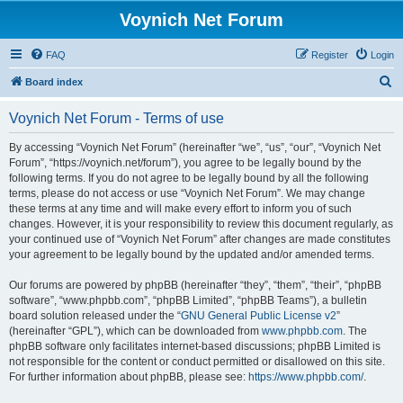
Voynich Net Forum
FAQ
Register
Login
S
Board index
e
Voynich Net Forum - Terms of use
a
r
By accessing “Voynich Net Forum” (hereinafter “we”, “us”, “our”, “Voynich Net
Forum”, “https://voynich.net/forum”), you agree to be legally bound by the
c
following terms. If you do not agree to be legally bound by all the following
h
terms, please do not access or use “Voynich Net Forum”. We may change
these terms at any time and will make every effort to inform you of such
changes. However, it is your responsibility to review this document regularly, as
your continued use of “Voynich Net Forum” after changes are made constitutes
your agreement to be legally bound by the updated and/or amended terms.
Our forums are powered by phpBB (hereinafter “they”, “them”, “their”, “phpBB
software”, “www.phpbb.com”, “phpBB Limited”, “phpBB Teams”), a bulletin
board solution released under the “
GNU General Public License v2
”
(hereinafter “GPL”), which can be downloaded from
www.phpbb.com
. The
phpBB software only facilitates internet-based discussions; phpBB Limited is
not responsible for the content or conduct permitted or disallowed on this site.
For further information about phpBB, please see:
https://www.phpbb.com/
.