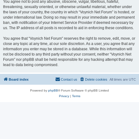
You agree not to post any abusive, obscene, vulgar, libellous, hateful,
threatening, sexually oriented, or otherwise unlawful material, whether under
the laws of your country, the country in which “Voynich Net Forum” is hosted, or
under international law. Doing so may result in your immediate and permanent
ban, with notification of your Internet Service Provider if deemed necessary by
us. The IP address of all posts is recorded to aid in enforcing these conditions.
You agree that “Voynich Net Forum” reserves the right to remove, edit, move, or
close any topic at any time, at our sole discretion. As a user, you agree that any
information you enter may be stored in a database. While this information will
not be disclosed to any third party without your consent, neither “Voynich Net
Forum” nor phpBB shall be held responsible for any hacking attempt that may
lead to data being compromised.
Board index
Contact us
Delete cookies
All times are
UTC
Powered by
phpBB
® Forum Software © phpBB Limited
Privacy
|
Terms