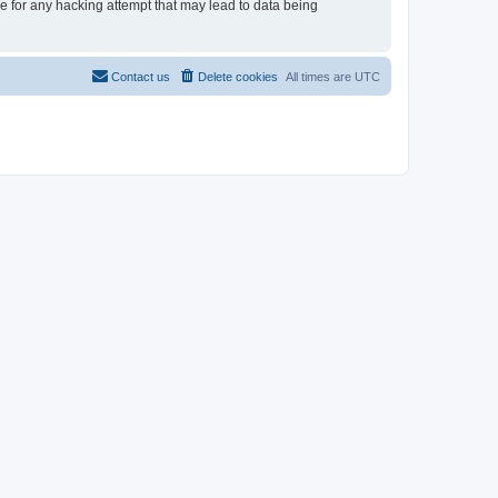
le for any hacking attempt that may lead to data being
Contact us
Delete cookies
All times are
UTC