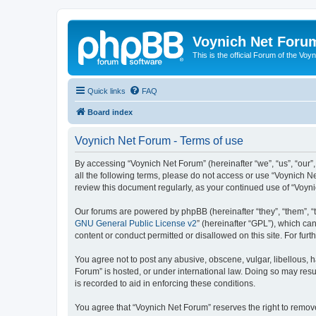
Voynich Net Foru
This is the official Forum of the Voyn
Quick links
FAQ
Board index
Voynich Net Forum - Terms of use
By accessing “Voynich Net Forum” (hereinafter “we”, “us”, “our”,
all the following terms, please do not access or use “Voynich N
review this document regularly, as your continued use of “Voy
Our forums are powered by phpBB (hereinafter “they”, “them”, “
GNU General Public License v2
” (hereinafter “GPL”), which 
content or conduct permitted or disallowed on this site. For fu
You agree not to post any abusive, obscene, vulgar, libellous, h
Forum” is hosted, or under international law. Doing so may resu
is recorded to aid in enforcing these conditions.
You agree that “Voynich Net Forum” reserves the right to remove,