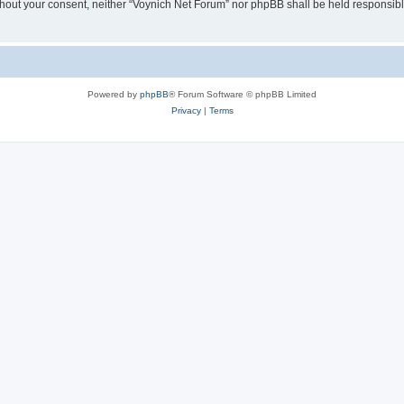
 without your consent, neither “Voynich Net Forum” nor phpBB shall be held responsib
Powered by
phpBB
® Forum Software © phpBB Limited
Privacy
|
Terms