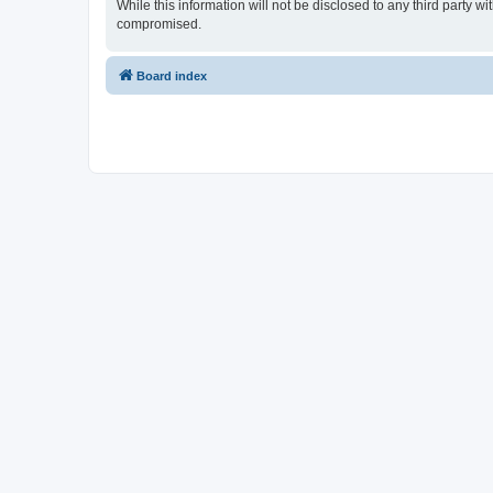
While this information will not be disclosed to any third party
compromised.
Board index