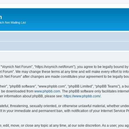
m
ich Net Mailing List
 “Voynich Net Forum”, “https://voynich.net/forum”), you agree to be legally bound by 
et Forum”. We may change these terms at any time and will make every effort to infor
nich Net Forum” after changes are made constitutes your agreement to be legally 
their”, “phpBB software”, “www.phpbb.com”, “phpBB Limited”, “phpBB Teams”), a bull
can be downloaded from
www.phpbb.com
. The phpBB software only facilitates intern
rther information about phpBB, please see:
https://www.phpbb.com/
.
ateful, threatening, sexually oriented, or otherwise unlawful material, whether under
lt in your immediate and permanent ban, with notification of your Internet Service P
 edit, move, or close any topic at any time, at our sole discretion. As a user, you 