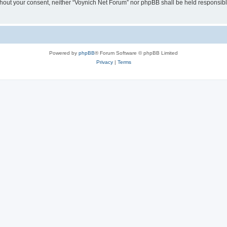
 without your consent, neither “Voynich Net Forum” nor phpBB shall be held responsib
Powered by
phpBB
® Forum Software © phpBB Limited
Privacy
|
Terms