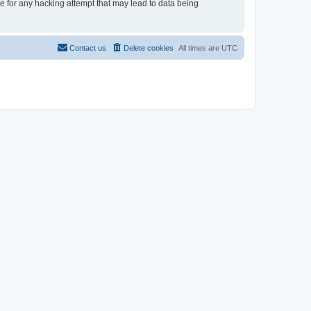
le for any hacking attempt that may lead to data being
Contact us
Delete cookies
All times are
UTC