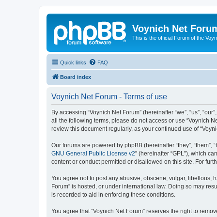
Voynich Net Foru
This is the official Forum of the Voyn
Quick links
FAQ
Board index
Voynich Net Forum - Terms of use
By accessing “Voynich Net Forum” (hereinafter “we”, “us”, “our”,
all the following terms, please do not access or use “Voynich N
review this document regularly, as your continued use of “Voy
Our forums are powered by phpBB (hereinafter “they”, “them”, “
GNU General Public License v2
” (hereinafter “GPL”), which 
content or conduct permitted or disallowed on this site. For fu
You agree not to post any abusive, obscene, vulgar, libellous, h
Forum” is hosted, or under international law. Doing so may resu
is recorded to aid in enforcing these conditions.
You agree that “Voynich Net Forum” reserves the right to remove,