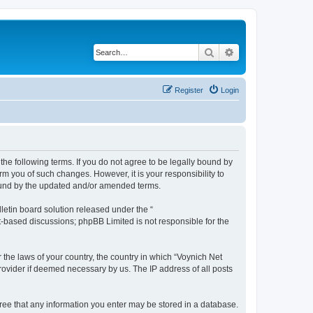
Search
Advanced search
Register
Login
the following terms. If you do not agree to be legally bound by
m you of such changes. However, it is your responsibility to
bound by the updated and/or amended terms.
etin board solution released under the “
et-based discussions; phpBB Limited is not responsible for the
 the laws of your country, the country in which “Voynich Net
rovider if deemed necessary by us. The IP address of all posts
agree that any information you enter may be stored in a database.