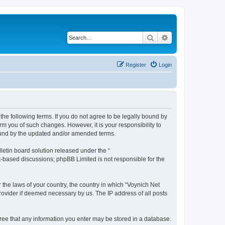
Search
Advanced search
Register
Login
the following terms. If you do not agree to be legally bound by
m you of such changes. However, it is your responsibility to
bound by the updated and/or amended terms.
etin board solution released under the “
et-based discussions; phpBB Limited is not responsible for the
 the laws of your country, the country in which “Voynich Net
rovider if deemed necessary by us. The IP address of all posts
agree that any information you enter may be stored in a database.