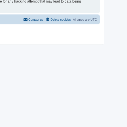
le for any hacking attempt that may lead to data being
Contact us
Delete cookies
All times are
UTC