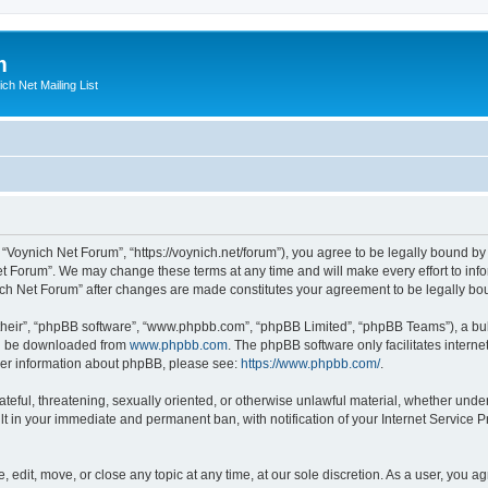
m
ich Net Mailing List
 “Voynich Net Forum”, “https://voynich.net/forum”), you agree to be legally bound by 
et Forum”. We may change these terms at any time and will make every effort to infor
nich Net Forum” after changes are made constitutes your agreement to be legally 
their”, “phpBB software”, “www.phpbb.com”, “phpBB Limited”, “phpBB Teams”), a bull
can be downloaded from
www.phpbb.com
. The phpBB software only facilitates intern
rther information about phpBB, please see:
https://www.phpbb.com/
.
ateful, threatening, sexually oriented, or otherwise unlawful material, whether under
lt in your immediate and permanent ban, with notification of your Internet Service P
 edit, move, or close any topic at any time, at our sole discretion. As a user, you 