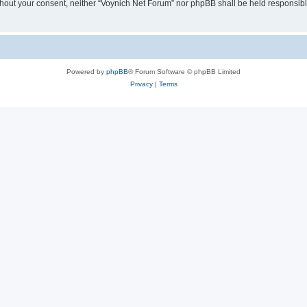
 without your consent, neither “Voynich Net Forum” nor phpBB shall be held responsib
Powered by
phpBB
® Forum Software © phpBB Limited
Privacy
|
Terms