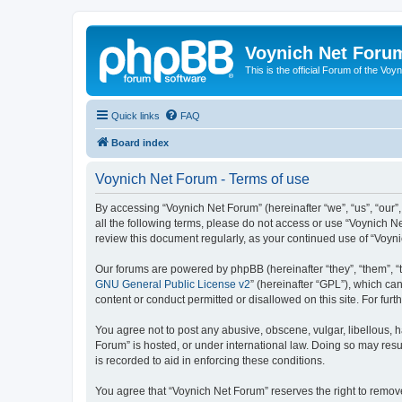
Voynich Net Foru
This is the official Forum of the Voyn
Quick links
FAQ
Board index
Voynich Net Forum - Terms of use
By accessing “Voynich Net Forum” (hereinafter “we”, “us”, “our”,
all the following terms, please do not access or use “Voynich N
review this document regularly, as your continued use of “Voy
Our forums are powered by phpBB (hereinafter “they”, “them”, “
GNU General Public License v2
” (hereinafter “GPL”), which 
content or conduct permitted or disallowed on this site. For fu
You agree not to post any abusive, obscene, vulgar, libellous, h
Forum” is hosted, or under international law. Doing so may resu
is recorded to aid in enforcing these conditions.
You agree that “Voynich Net Forum” reserves the right to remove,