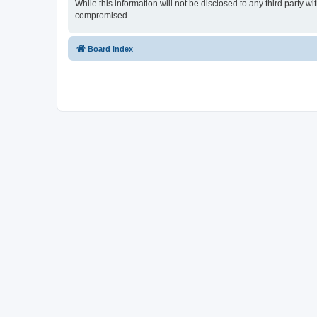
While this information will not be disclosed to any third party
compromised.
Board index