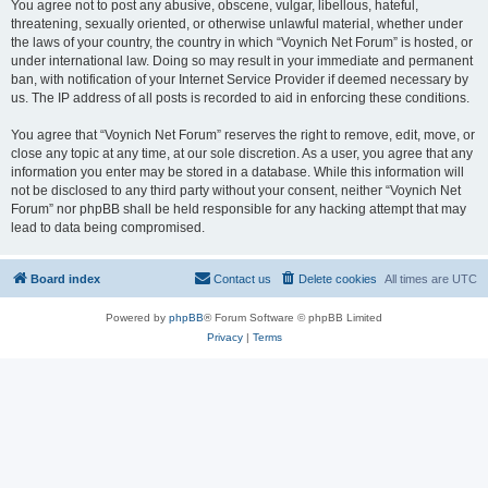
You agree not to post any abusive, obscene, vulgar, libellous, hateful,
threatening, sexually oriented, or otherwise unlawful material, whether under
the laws of your country, the country in which “Voynich Net Forum” is hosted, or
under international law. Doing so may result in your immediate and permanent
ban, with notification of your Internet Service Provider if deemed necessary by
us. The IP address of all posts is recorded to aid in enforcing these conditions.
You agree that “Voynich Net Forum” reserves the right to remove, edit, move, or
close any topic at any time, at our sole discretion. As a user, you agree that any
information you enter may be stored in a database. While this information will
not be disclosed to any third party without your consent, neither “Voynich Net
Forum” nor phpBB shall be held responsible for any hacking attempt that may
lead to data being compromised.
Board index
Contact us
Delete cookies
All times are
UTC
Powered by
phpBB
® Forum Software © phpBB Limited
Privacy
|
Terms