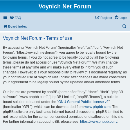
Voynich Net Forum
FAQ
Register
Login
S
Board index
e
Voynich Net Forum - Terms of use
a
r
By accessing “Voynich Net Forum” (hereinafter “we”, “us”, “our”, “Voynich Net
Forum”, “https://voynich.net/forum”), you agree to be legally bound by the
c
following terms. If you do not agree to be legally bound by all the following
h
terms, please do not access or use “Voynich Net Forum”. We may change
these terms at any time and will make every effort to inform you of such
changes. However, it is your responsibility to review this document regularly, as
your continued use of “Voynich Net Forum” after changes are made constitutes
your agreement to be legally bound by the updated and/or amended terms.
Our forums are powered by phpBB (hereinafter “they”, “them”, “their”, “phpBB
software”, “www.phpbb.com”, “phpBB Limited”, “phpBB Teams”), a bulletin
board solution released under the “
GNU General Public License v2
”
(hereinafter “GPL”), which can be downloaded from
www.phpbb.com
. The
phpBB software only facilitates internet-based discussions; phpBB Limited is
not responsible for the content or conduct permitted or disallowed on this site.
For further information about phpBB, please see:
https://www.phpbb.com/
.