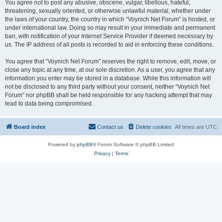
You agree not to post any abusive, obscene, vulgar, libellous, hateful,
threatening, sexually oriented, or otherwise unlawful material, whether under
the laws of your country, the country in which “Voynich Net Forum” is hosted, or
under international law. Doing so may result in your immediate and permanent
ban, with notification of your Internet Service Provider if deemed necessary by
us. The IP address of all posts is recorded to aid in enforcing these conditions.
You agree that “Voynich Net Forum” reserves the right to remove, edit, move, or
close any topic at any time, at our sole discretion. As a user, you agree that any
information you enter may be stored in a database. While this information will
not be disclosed to any third party without your consent, neither “Voynich Net
Forum” nor phpBB shall be held responsible for any hacking attempt that may
lead to data being compromised.
Board index
Contact us
Delete cookies
All times are
UTC
Powered by
phpBB
® Forum Software © phpBB Limited
Privacy
|
Terms