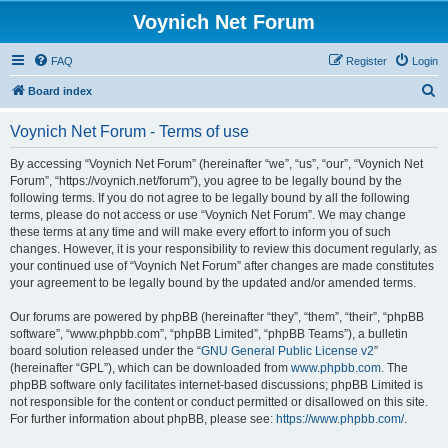
Voynich Net Forum
FAQ
Register
Login
S
Board index
e
Voynich Net Forum - Terms of use
a
r
By accessing “Voynich Net Forum” (hereinafter “we”, “us”, “our”, “Voynich Net
Forum”, “https://voynich.net/forum”), you agree to be legally bound by the
c
following terms. If you do not agree to be legally bound by all the following
h
terms, please do not access or use “Voynich Net Forum”. We may change
these terms at any time and will make every effort to inform you of such
changes. However, it is your responsibility to review this document regularly, as
your continued use of “Voynich Net Forum” after changes are made constitutes
your agreement to be legally bound by the updated and/or amended terms.
Our forums are powered by phpBB (hereinafter “they”, “them”, “their”, “phpBB
software”, “www.phpbb.com”, “phpBB Limited”, “phpBB Teams”), a bulletin
board solution released under the “
GNU General Public License v2
”
(hereinafter “GPL”), which can be downloaded from
www.phpbb.com
. The
phpBB software only facilitates internet-based discussions; phpBB Limited is
not responsible for the content or conduct permitted or disallowed on this site.
For further information about phpBB, please see:
https://www.phpbb.com/
.