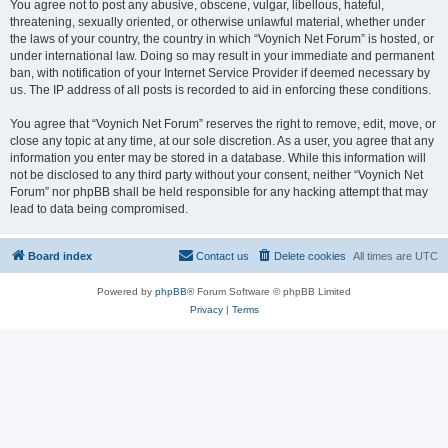
You agree not to post any abusive, obscene, vulgar, libellous, hateful,
threatening, sexually oriented, or otherwise unlawful material, whether under
the laws of your country, the country in which “Voynich Net Forum” is hosted, or
under international law. Doing so may result in your immediate and permanent
ban, with notification of your Internet Service Provider if deemed necessary by
us. The IP address of all posts is recorded to aid in enforcing these conditions.
You agree that “Voynich Net Forum” reserves the right to remove, edit, move, or
close any topic at any time, at our sole discretion. As a user, you agree that any
information you enter may be stored in a database. While this information will
not be disclosed to any third party without your consent, neither “Voynich Net
Forum” nor phpBB shall be held responsible for any hacking attempt that may
lead to data being compromised.
Board index
Contact us
Delete cookies
All times are
UTC
Powered by
phpBB
® Forum Software © phpBB Limited
Privacy
|
Terms