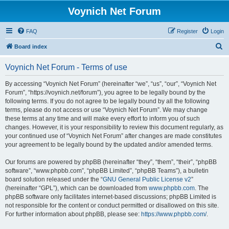
Voynich Net Forum
FAQ
Register
Login
S
Board index
e
Voynich Net Forum - Terms of use
a
r
By accessing “Voynich Net Forum” (hereinafter “we”, “us”, “our”, “Voynich Net
Forum”, “https://voynich.net/forum”), you agree to be legally bound by the
c
following terms. If you do not agree to be legally bound by all the following
h
terms, please do not access or use “Voynich Net Forum”. We may change
these terms at any time and will make every effort to inform you of such
changes. However, it is your responsibility to review this document regularly, as
your continued use of “Voynich Net Forum” after changes are made constitutes
your agreement to be legally bound by the updated and/or amended terms.
Our forums are powered by phpBB (hereinafter “they”, “them”, “their”, “phpBB
software”, “www.phpbb.com”, “phpBB Limited”, “phpBB Teams”), a bulletin
board solution released under the “
GNU General Public License v2
”
(hereinafter “GPL”), which can be downloaded from
www.phpbb.com
. The
phpBB software only facilitates internet-based discussions; phpBB Limited is
not responsible for the content or conduct permitted or disallowed on this site.
For further information about phpBB, please see:
https://www.phpbb.com/
.