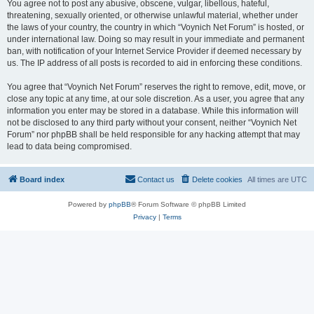
You agree not to post any abusive, obscene, vulgar, libellous, hateful,
threatening, sexually oriented, or otherwise unlawful material, whether under
the laws of your country, the country in which “Voynich Net Forum” is hosted, or
under international law. Doing so may result in your immediate and permanent
ban, with notification of your Internet Service Provider if deemed necessary by
us. The IP address of all posts is recorded to aid in enforcing these conditions.
You agree that “Voynich Net Forum” reserves the right to remove, edit, move, or
close any topic at any time, at our sole discretion. As a user, you agree that any
information you enter may be stored in a database. While this information will
not be disclosed to any third party without your consent, neither “Voynich Net
Forum” nor phpBB shall be held responsible for any hacking attempt that may
lead to data being compromised.
Board index
Contact us
Delete cookies
All times are
UTC
Powered by
phpBB
® Forum Software © phpBB Limited
Privacy
|
Terms