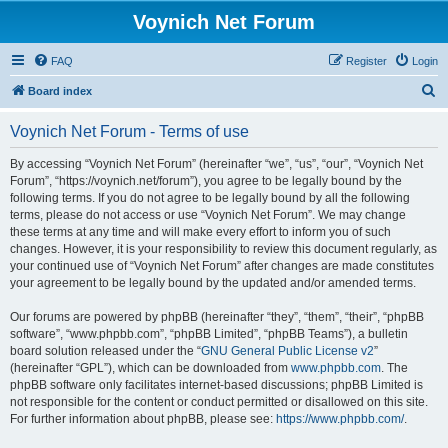
Voynich Net Forum
FAQ
Register
Login
S
Board index
e
Voynich Net Forum - Terms of use
a
r
By accessing “Voynich Net Forum” (hereinafter “we”, “us”, “our”, “Voynich Net
Forum”, “https://voynich.net/forum”), you agree to be legally bound by the
c
following terms. If you do not agree to be legally bound by all the following
h
terms, please do not access or use “Voynich Net Forum”. We may change
these terms at any time and will make every effort to inform you of such
changes. However, it is your responsibility to review this document regularly, as
your continued use of “Voynich Net Forum” after changes are made constitutes
your agreement to be legally bound by the updated and/or amended terms.
Our forums are powered by phpBB (hereinafter “they”, “them”, “their”, “phpBB
software”, “www.phpbb.com”, “phpBB Limited”, “phpBB Teams”), a bulletin
board solution released under the “
GNU General Public License v2
”
(hereinafter “GPL”), which can be downloaded from
www.phpbb.com
. The
phpBB software only facilitates internet-based discussions; phpBB Limited is
not responsible for the content or conduct permitted or disallowed on this site.
For further information about phpBB, please see:
https://www.phpbb.com/
.