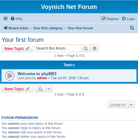
Voynich Net Forum
FAQ
Register
Login
S
Board index
Your first category
Your first forum
e
Your first forum
a
Search
Advanced search
New Topic
r
1 topic • Page
1
of
1
c
Topics
h
Welcome to phpBB3
Last post by
admin
«
Tue Jul 07, 2026 7:26 pm
New Topic
1 topic • Page
1
of
1
Jump to
FORUM PERMISSIONS
You
cannot
post new topics in this forum
You
cannot
reply to topics in this forum
You
cannot
edit your posts in this forum
You
cannot
delete your posts in this forum