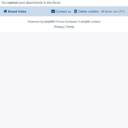
You
cannot
post attachments in this forum
Board index
Contact us
Delete cookies
All times are
UTC
Powered by
phpBB
® Forum Software © phpBB Limited
Privacy
|
Terms